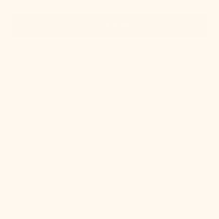
Quick View
IN STOCK
Haisley Wall Sconce
$190.00
$240.00
Sale
Regular
price
price
, 9 of 21
Havana
FINAL SALE
Wall
Sconce