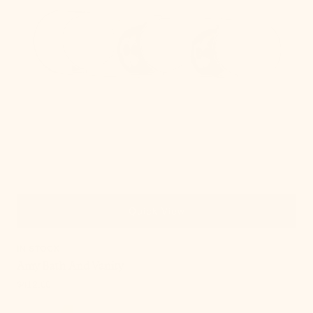
Quick View
IN STOCK
Amy Bath And Vanity
Regular
$412.00
price