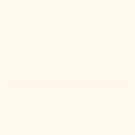
Quick View
IN STOCK
Blakely Wall Sconce
$50.00
$198.00
Sale
Regular
price
price