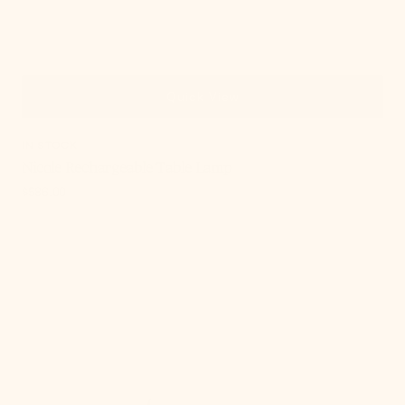
Quick View
IN STOCK
Nicole Rechargeable Table Lamp
Regular
$586.00
price
, 3 of 21
Lottie
Flush
Mount