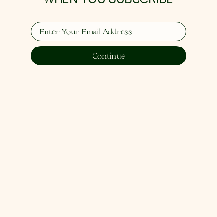
Enter Your Email Address
Continue