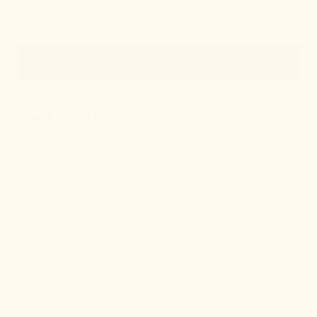
Quick View
IN STOCK
Amy Bath And Vanity
Regular
$504.00
price
, 5 of 21
Amy
Bath
And
Vanity