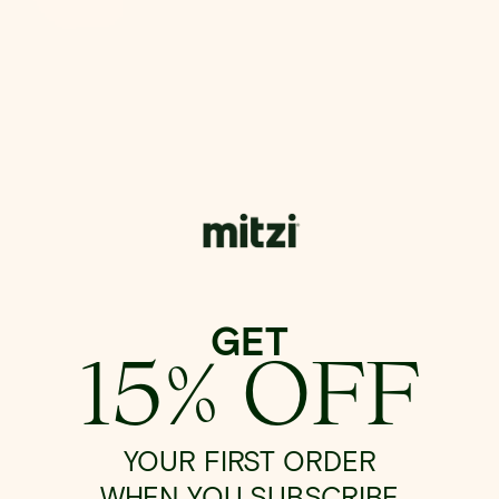
GET
15% OFF
YOUR FIRST ORDER
WHEN YOU SUBSCRIBE