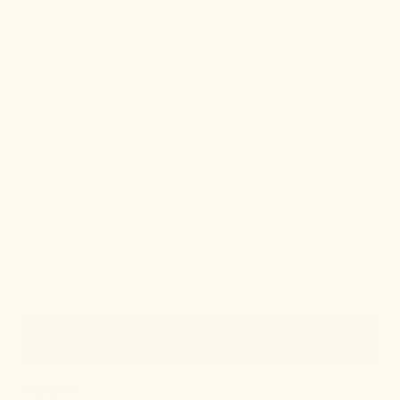
Quick View
IN STOCK