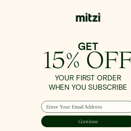
Regular
$458.00
price
GET
Shop Wall
15% OF
Bringing Light Home
YOUR FIRST ORDER
WHEN YOU SUBSCRIBE
Enter Your Email Address
How To Hang
Continue
From placement to spacing, we'll give you the 101