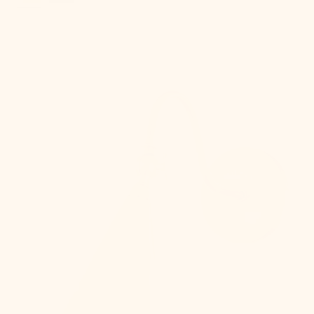
Lupe
Wall
Sconce