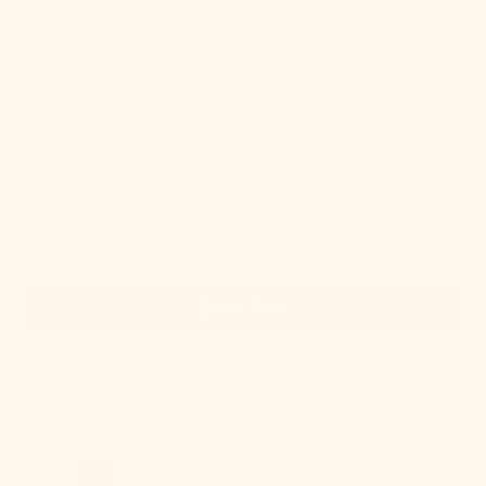
Quick View
IN STOCK
Stella Semi Flush
Regular
$184.00
price