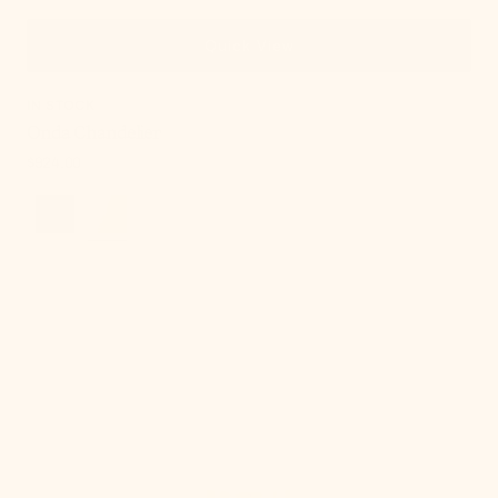
Quick View
IN STOCK
Onda Chandelier
Regular
$924.00
price
Cordelia
Table
Lamp