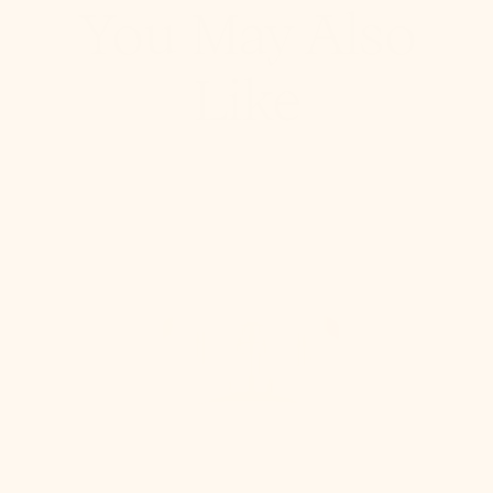
You May Also
Like
Stella
Semi
Flush