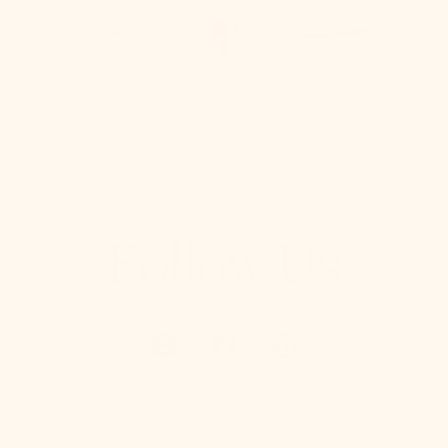
Follow Us