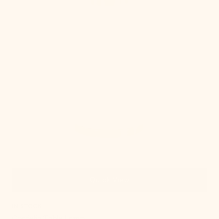
Quick View
IN STOCK
Cordelia Table Lamp