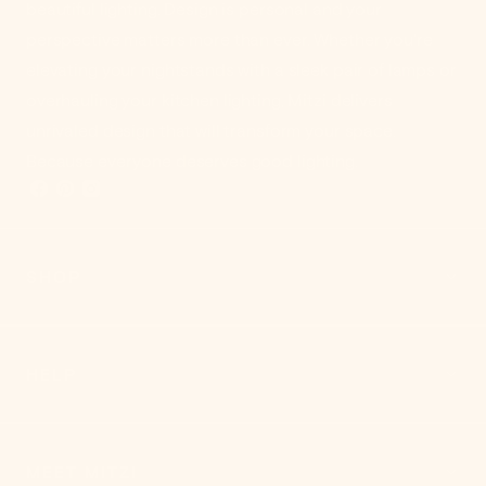
beautiful lighting. Design is personal and your
perspective matters more than ever. Whether you're
elevating your nightstands with a sleek pair of lamps or
overhauling your kitchen lighting, Mitzi delivers
unrivaled design that will transform your space.
Because everyone deserves good lighting.
SHOP
HELP
MEET MITZI