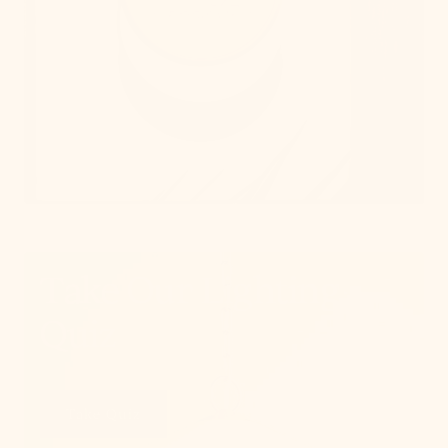
Take Our Lighting
Quiz
Take Quiz