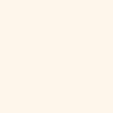
Quick View
IN STOCK
Lupe Wall Sconce
Regular
$250.00
price
Onda
Chandelier