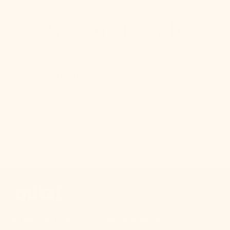
Stay in Touch
We make pretty cute emails too. Sign up to receive
updates on new product drops, lighting & design tips,
and other bright ideas.
SUBSCRIBE
Your Email
At Mitzi, we believe everyone should have access to