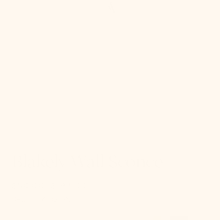
gallery
view
Blakely Wall Sconce
$50.00
$198.00
Sale
Regular
SKU:
price
price
SKU:
H774102-PN