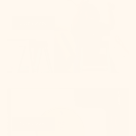
on all things lighting.
Learn More
Get Swatches
Learn More