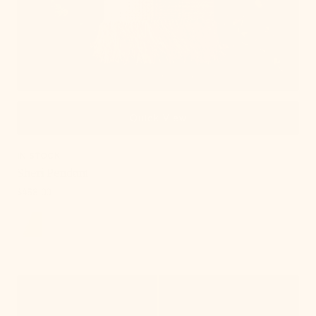
Quick View
IN STOCK
Sheri Pendant
Regular
$458.00
price
, 8 of 18
Abbie
Pendant