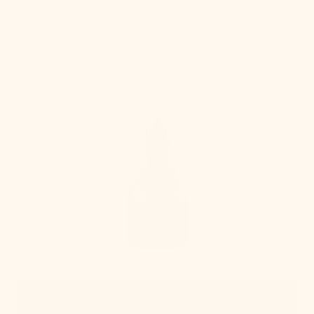
Table
Lamp
Quick View