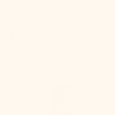
IN STOCK
Russo Table Lamp
Regular
$458.00
price
, 5 of 18
Lauz
Wall
Sconce