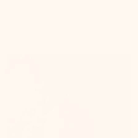
IN STOCK
Abbie Wall Sconce
Regular
$294.00
price
, 7 of 18
Sheri
Pendant