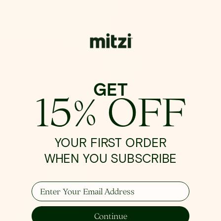
GET
15% OFF
YOUR FIRST ORDER
WHEN YOU SUBSCRIBE
Enter Your Email Address
Continue