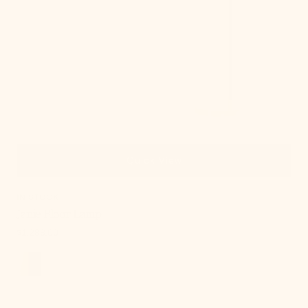
Quick View
IN STOCK
Janie Floor Lamp
Regular
$1,288.00
price
, 2 of 18