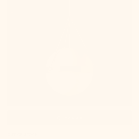
Quick View
OUT OF STOCK