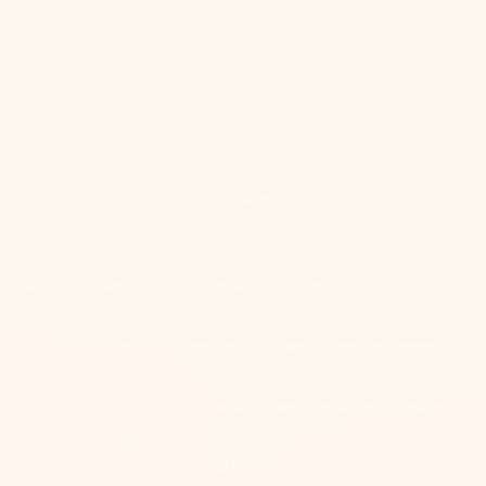
Collection:
Mandy Cheng
Mitzi’s newest Tastemaker, Mandy Cheng, infuses
memories and connection into lighting design, blending
her California roots, earthy style, and creative career
to craft pieces that feel organic, coastal, and classy.
Inspired by the colors, textures, and patterns of nature,
Mandy incorporates details like tassels, wood accents,
pillowy silhouettes and soft curves.