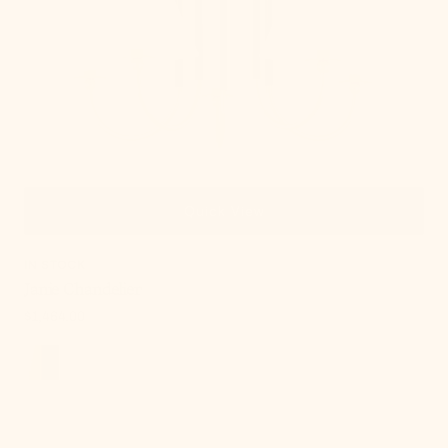
Quick View
IN STOCK
Janie Chandelier
Regular
$1,464.00
price
, 4 of 18
Russo