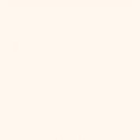
IN STOCK
Janie Linear
Regular
$924.00
price
, 3 of 18
Janie
Chandelier