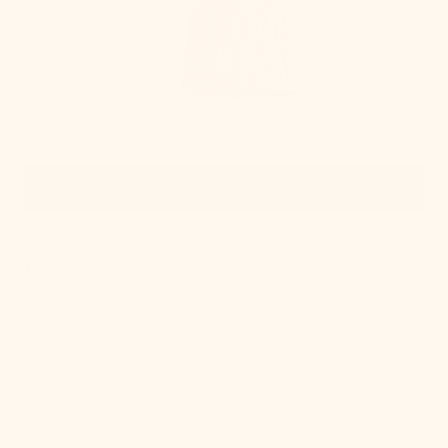
Quick View
IN STOCK
Lauz Wall Sconce
Regular
$260.00
price
, 6 of 18
Abbie
Wall