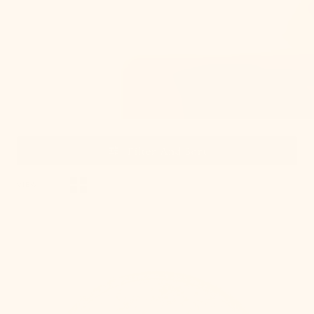
From brass and bronze to nickel and mixed metals,
order our metal swatches to see any finish before you
buy.
Filter And Sort
VIEW:
, 1 of 15
Gold
Leaf
Swatch