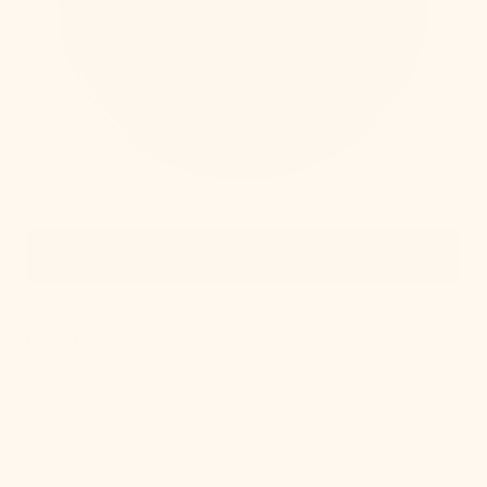
Quick View
IN STOCK
Gloss Black Swatch
Regular
$2.00
price
, 4 of 15
Gloss