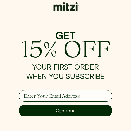
GET
15% OFF
YOUR FIRST ORDER
WHEN YOU SUBSCRIBE
Enter Your Email Address
Continue