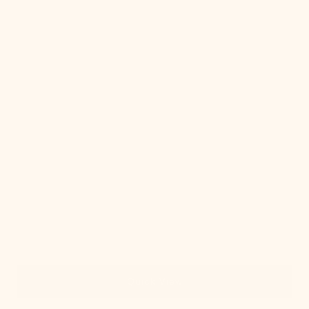
White
Swatch
Quick View