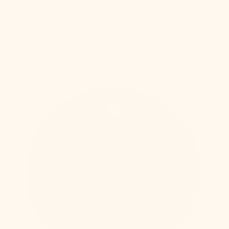
IN STOCK
Gloss White Swatch
Regular
$2.00
price
, 5 of 15
Old
Bronze
Swatch