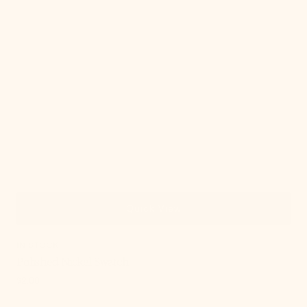
Quick View
IN STOCK
Polished Nickel Swatch
Regular
$2.00
price