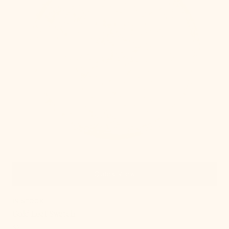
Quick View
IN STOCK
Gold Leaf Swatch
Regular
$2.00