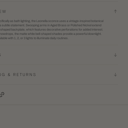
Bath
2
IEW
And
in
fically as bath lighting, the Leonella sconce uses a vintage-inspired botanical
Vanity
gallery
 a subtle statement. Swooping arms in Aged Brass or Polished Nickel extend
l-shaped backplate, which features decorative perforations for added interest.
view
owdrops, the matte white bell-shaped shades provide a powerful downlight.
lable with 1, 2, or 3 lights to illuminate daily routines.
S
NG & RETURNS
terest, opens in a new tab
Copy Link