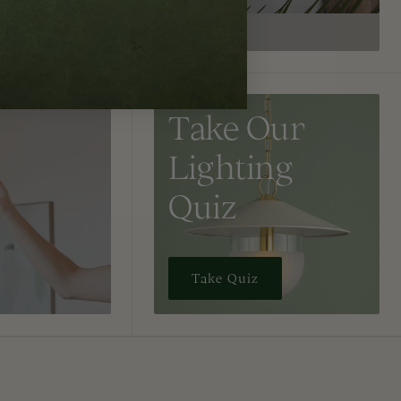
Take Our
Lighting
Quiz
Take Quiz