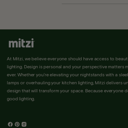
At Mitzi, we believe everyone should have access to beauti
lighting. Design is personal and your perspective matters 
ever. Whether you're elevating your nightstands with a sleek
lamps or overhauling your kitchen lighting, Mitzi delivers u
design that will transform your space. Because everyone 
good lighting.