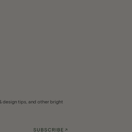
 design tips, and other bright
SUBSCRIBE