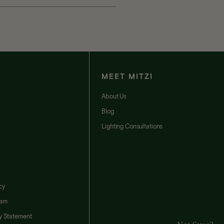
MEET MITZI
t
About Us
Blog
Lighting Consultations
cy
ram
ty Statement