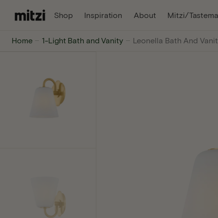
C
, Opens In A New Tab
, Opens In A Ne
Shop
Inspiration
About
Mitzi/Tastema
O
N
Mitzi
Home
1-Light Bath and Vanity
Leonella Bath And Vanit
T
E
-
N
T
The
internet's
favorite
lighting