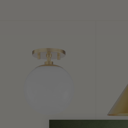
Stella
Lupe
Semi
Wall
Flush
Sconce