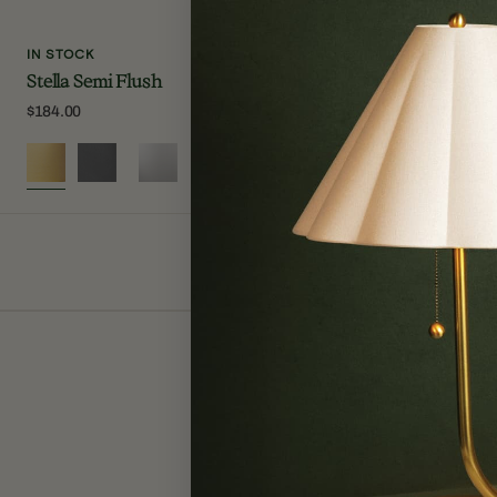
IN STOCK
IN STOCK
Stella Semi Flush
Lupe Wall S
Regular
$184.00
Regular
$250.00
price
price