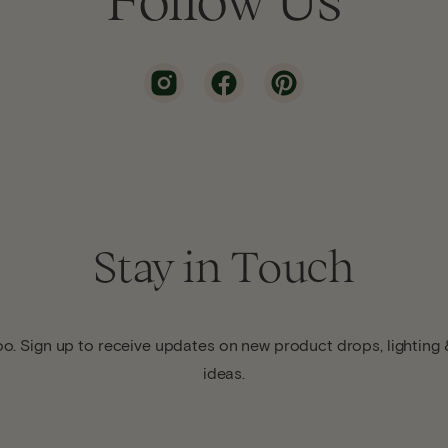
Stay in Touch
o. Sign up to receive updates on new product drops, lighting &
ideas.