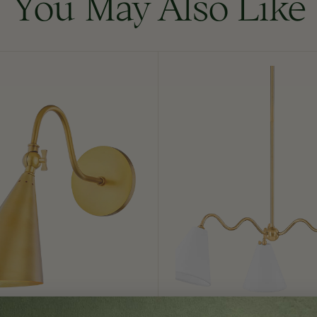
You May Also Like
Onda
Chandelier