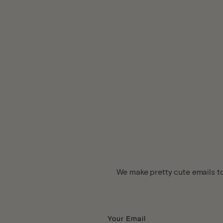
We make pretty cute emails to
Your Email