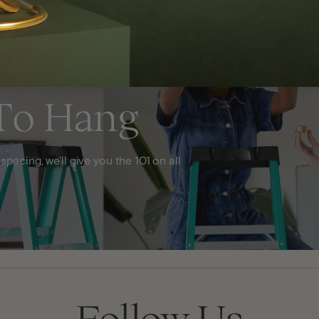
To Hang
acing, we'll give you the 101 on all
Follow Us