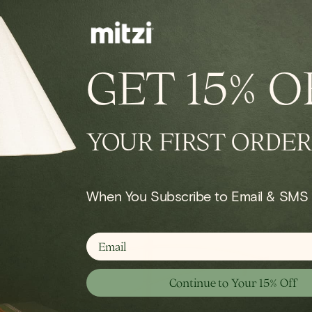
IN STOCK
conce
Onda Chandelier
GET
15% O
Regular
$924.00
price
YOUR FIRST ORDER
Shop Bath
When You Subscribe to Email & SMS
email
Continue to Your 15% Off