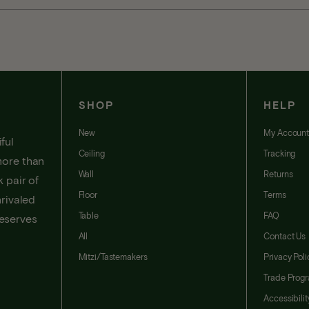
SHOP
HELP
New
My Accoun
ful
Ceiling
Tracking
more than
Wall
Returns
 pair of
Floor
Terms
nrivaled
Table
FAQ
deserves
All
Contact Us
Mitzi/Tastemakers
Privacy Poli
Trade Prog
Accessibili