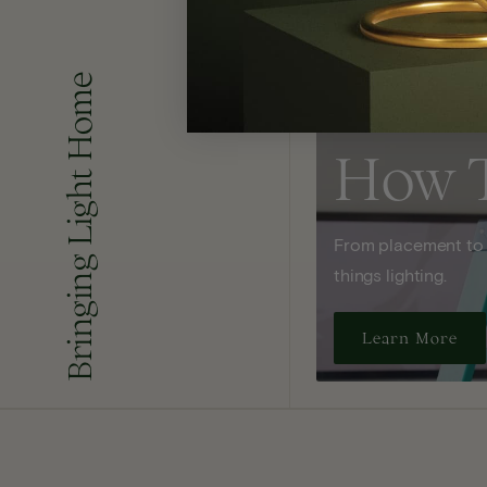
Bringing Light Home
How 
From placement to sp
things lighting.
Learn More