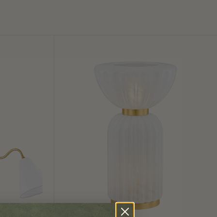
Cordelia
Table
Lamp