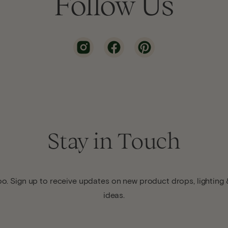
Follow Us
Stay in Touch
o. Sign up to receive updates on new product drops, lighting &
ideas.