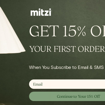
IN STOCK
conce
Onda Chandelier
GET
15% O
Regular
$924.00
price
YOUR FIRST ORDER
Shop Wall
When You Subscribe to Email & SMS
email
Continue to Your 15% Off