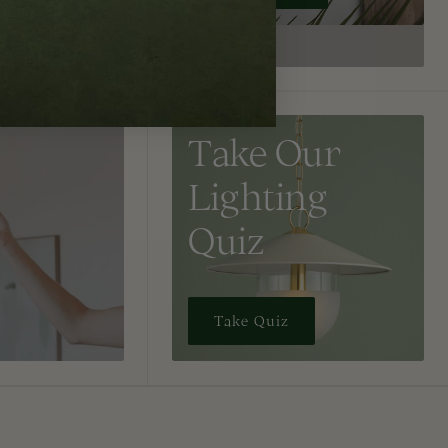
Take Our
Lighting
Quiz
Take Quiz