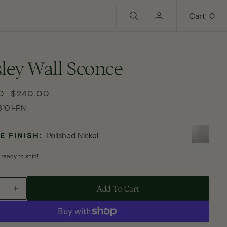
0
Cart
0
ley Wall Sconce
0
$240.00
Regular
price
6101-PN
 FINISH:
Polished Nickel
 ready to ship!
Add To Cart - Haisley Wall Sconce
Add To Cart
ase
Increase
ty
quantity
for