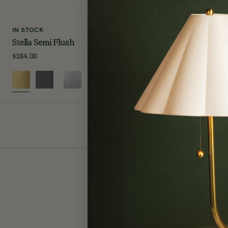
IN STOCK
IN STOCK
Stella Semi Flush
Lupe Wall S
Regular
$184.00
Regular
$250.00
price
price