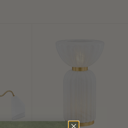
Cordelia
Table
Lamp