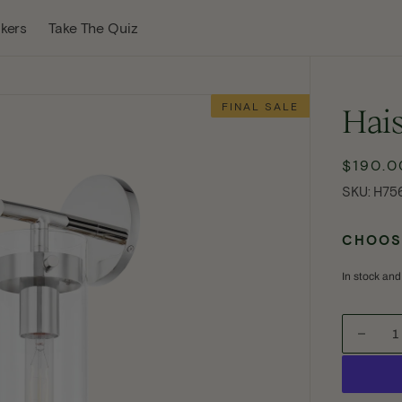
w Tab
kers
Take The Quiz
FINAL SALE
Hais
$190.0
Sale
SKU:
price
SKU:
H75
CHOOSE
In stock and
Decre
quanti
Open
for
media