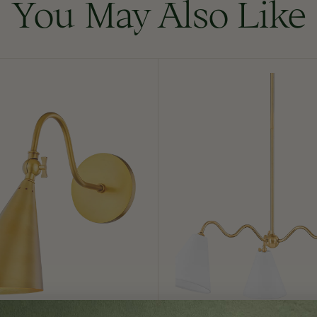
You May Also Like
Onda
Chandelier