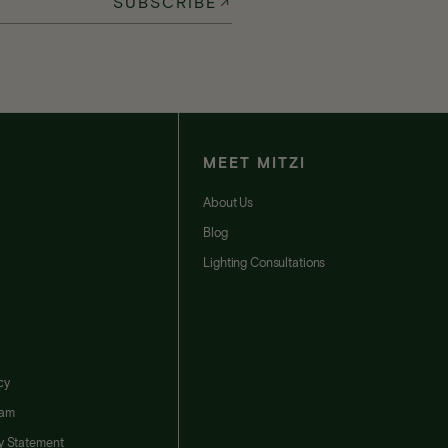
SUBSCRIBE
MEET MITZI
t
About Us
Blog
Lighting Consultations
cy
ram
ty Statement