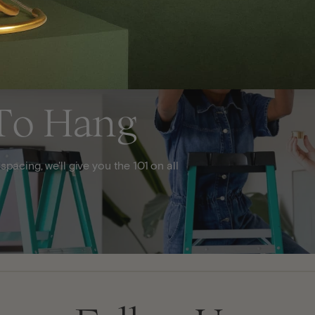
To Hang
acing, we'll give you the 101 on all