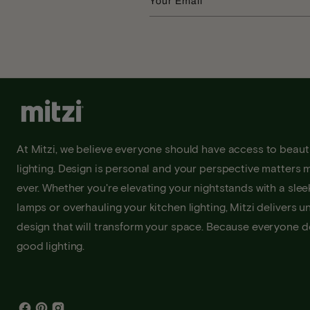
Your Email
At Mitzi, we believe everyone should have access to beauti
lighting. Design is personal and your perspective matters 
ever. Whether you're elevating your nightstands with a sleek
lamps or overhauling your kitchen lighting, Mitzi delivers u
design that will transform your space. Because everyone 
good lighting.