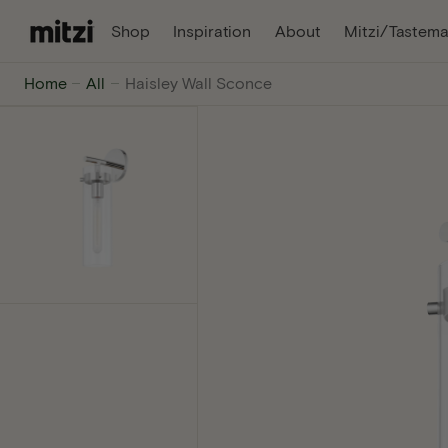
C
, Opens In A New Tab
, Opens In A Ne
Shop
Inspiration
About
Mitzi/Tastema
O
N
Mitzi
Home
All
Haisley Wall Sconce
T
E
-
N
T
The
internet's
favorite
lighting