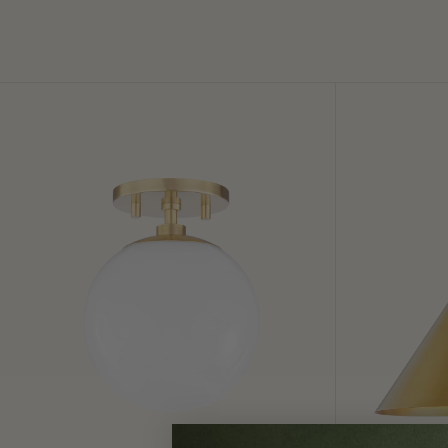
Stella
Lupe
Semi
Wall
Flush
Sconce