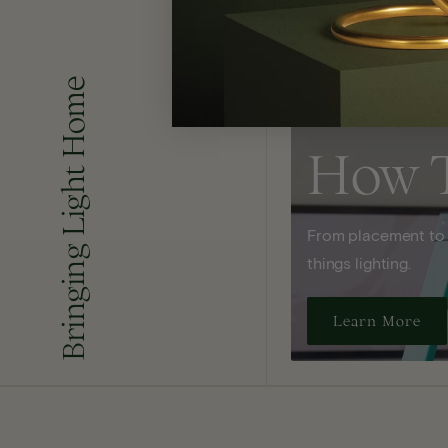
Bringing Light Home
How 
From placement to sp
things lighting.
Learn More