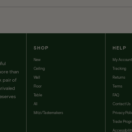
SHOP
HELP
New
My Accoun
ful
Ceiling
Tracking
more than
Wall
Returns
 pair of
Floor
Terms
nrivaled
Table
FAQ
deserves
All
Contact Us
Mitzi/Tastemakers
Privacy Poli
Trade Prog
Accessibili