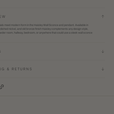
y
Haisley
Wall
IEW
e
Sconce
als meet modern form in the Haisley Wall Sconce and pendant. Available in
lished nickel, and old bronze finish Haisley complements any design style,
owder room, hallway, bedroom, or anywhere that could use a sleek wall sconce
S
NG & RETURNS
terest, opens in a new tab
Copy Link