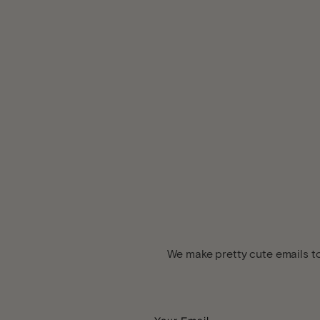
We make pretty cute emails to