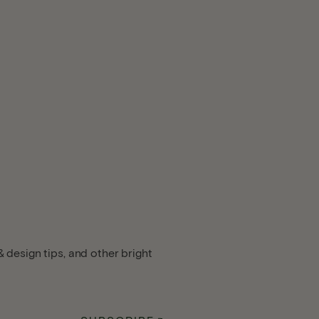
 design tips, and other bright