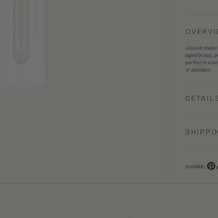
Haisle
1
Wall
in
OVERV
Sconc
gallery
Classic materi
view
aged brass, po
perfect in a p
or pendant.
DETAIL
SHIPPI
SHARE:
Pin