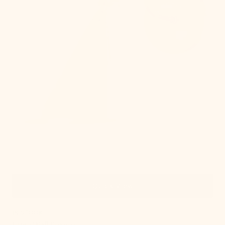
Quick View
IN STOCK