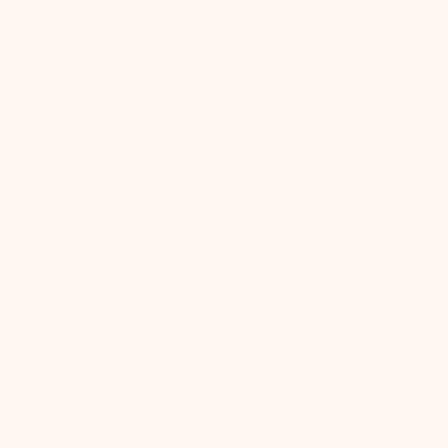
Get Swatches
Learn More