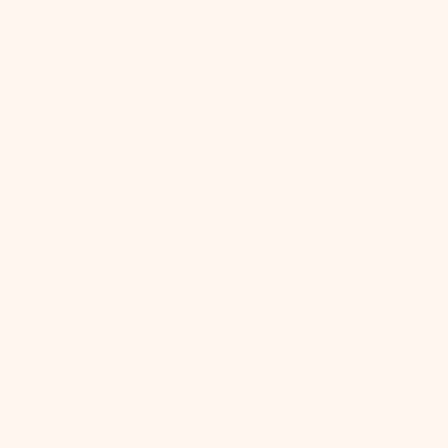
Quick View
IN STOCK
Stella Semi Flush
Regular
$184.00
price
Lupe
Wall
Sconce