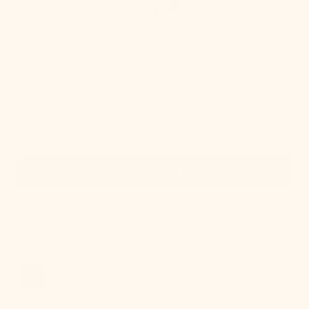
Quick View
IN STOCK
Onda Chandelier
Regular
$924.00
price