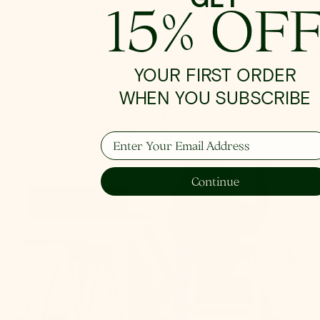
15% OF
Bringing Light Home
YOUR FIRST ORDER
How To Hang
WHEN YOU SUBSCRIBE
Enter Your Email Address
From placement to spacing, we'll give you the 101
on all things lighting.
Continue
Learn More