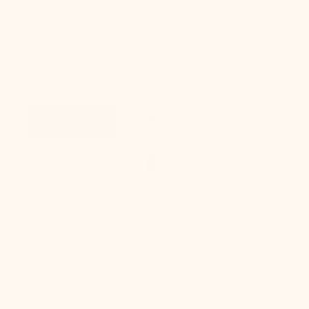
Take Our Lighting
Quiz
Take Quiz