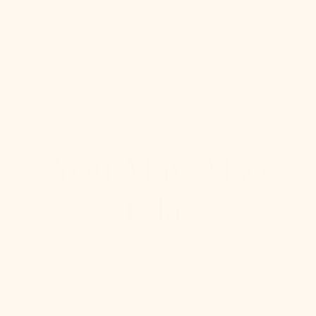
DETAILS
SHIPPING & RETURNS
SHARE:
Pinterest, opens in a new tab
Copy Link
You May Also
Like
Stella
Semi
Flush