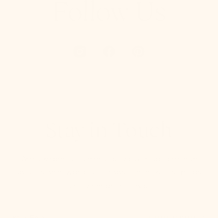
Follow Us
Stay in Touch
We make pretty cute emails too. Sign up to receive
updates on new product drops, lighting & design tips,
and other bright ideas.
SUBSCRIBE
Your Email