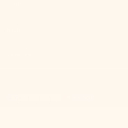
SHOP
HELP
MEET MITZI
Mitzi
© Copyright,
,
2026