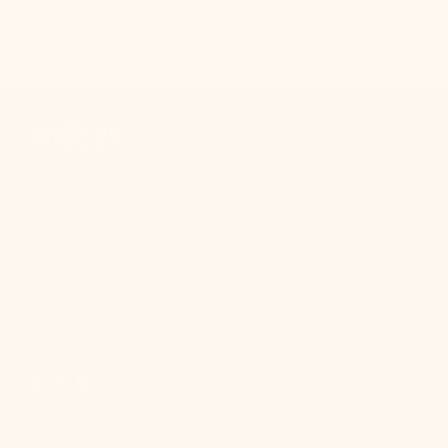
At Mitzi, we believe everyone should have access to
beautiful lighting. Design is personal and your
perspective matters more than ever. Whether you're
elevating your nightstands with a sleek pair of lamps or
overhauling your kitchen lighting, Mitzi delivers
unrivaled design that will transform your space.
Because everyone deserves good lighting.