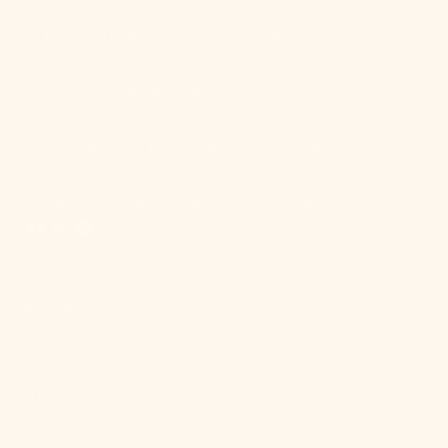
At Mitzi, we believe everyone should have access to
beautiful lighting. Design is personal and your
perspective matters more than ever. Whether you're
elevating your nightstands with a sleek pair of lamps or
overhauling your kitchen lighting, Mitzi delivers
unrivaled design that will transform your space.
Because everyone deserves good lighting.
SHOP
HELP