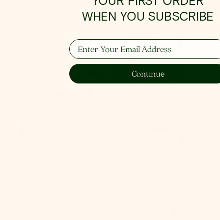
YOUR FIRST ORDER
WHEN YOU SUBSCRIBE
How To Hang
Enter Your Email Address
Continue
From placement to spacing, we'll give you the 101
on all things lighting.
Learn More