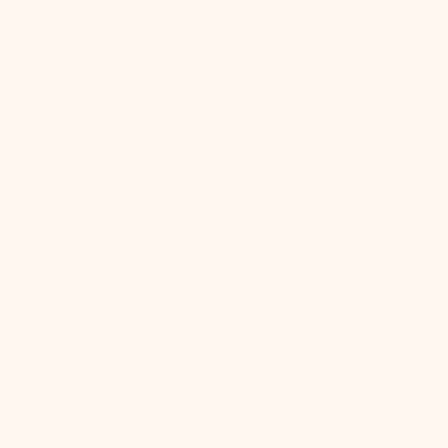
Pinterest, opens in a new tab
Copy Link
You May Also
Like
Stella
Semi
Flush