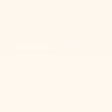
MEET MITZI
Mitzi
© Copyright,
,
2026