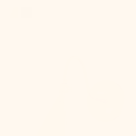
price
Lupe
Wall
Sconce