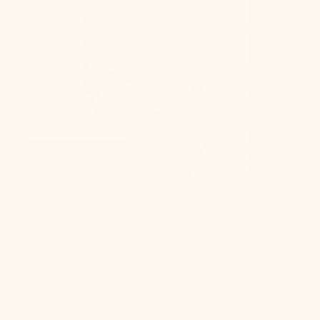
Get Swatches
Learn More