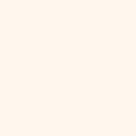
Take Our Lighting
Quiz
Take Quiz
Follow Us