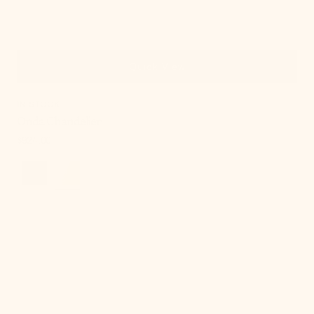
Quick View
IN STOCK
Onda Chandelier
Regular
$924.00
price
Cordelia
Table
Lamp