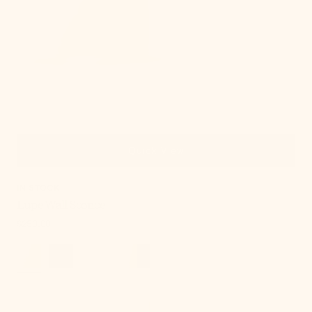
Quick View
IN STOCK
Lupe Wall Sconce
Regular
$250.00
price
Onda