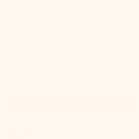
Quick View
IN STOCK
Stella Semi Flush
Regular
$184.00