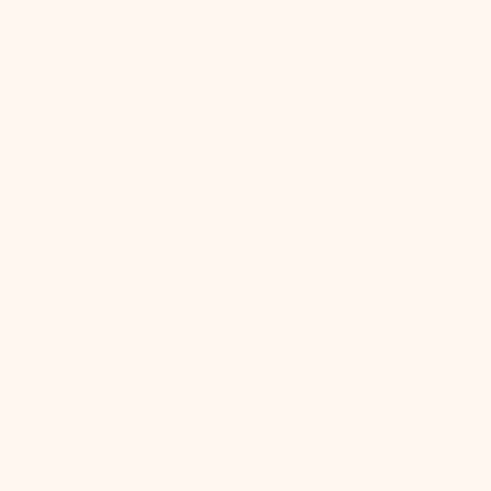
Stay in Touch
We make pretty cute emails too. Sign up to receive
updates on new product drops, lighting & design tips,
and other bright ideas.
SUBSCRIBE
Your Email