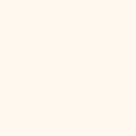
gallery
view
Tessa Pendant
$126.00
$418.00
Sale
Regular
SKU:
price
price
SKU:
H411701L-AGB