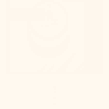
Learn More
Take Our Lighting
Quiz