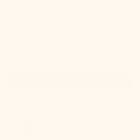
Quick View
IN STOCK
Lupe Wall Sconce
Regular
$250.00
price