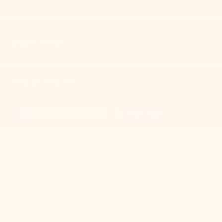
MEET MITZI
Mitzi
© Copyright,
,
2026