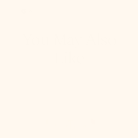
SHARE:
Pinterest, opens in a new tab
Copy Link
You May Also
Like
Stella
Semi
Flush