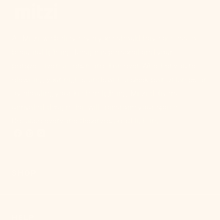
At Mitzi, we believe everyone should have access to
beautiful lighting. Design is personal and your
perspective matters more than ever. Whether you're
elevating your nightstands with a sleek pair of lamps or
overhauling your kitchen lighting, Mitzi delivers
unrivaled design that will transform your space.
Because everyone deserves good lighting.
SHOP
HELP