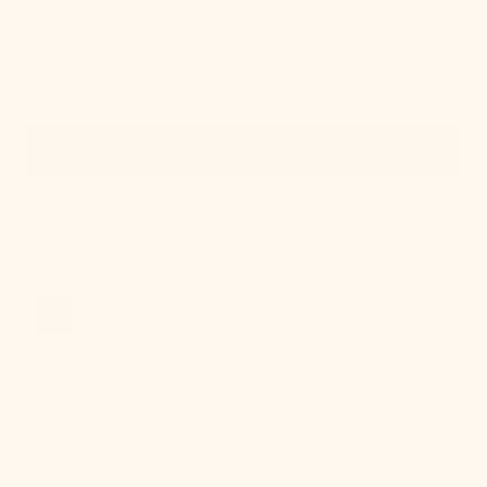
Quick View
IN STOCK
Onda Chandelier
Regular
$924.00
price
Cordelia
Table
Lamp