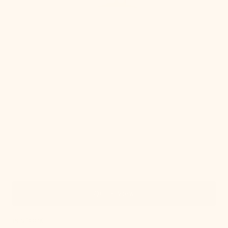
Quick View
IN STOCK