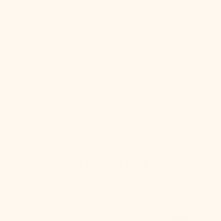
gallery
view
Ringo Semi Flush
$50.00
$218.00
Sale
Regular
SKU:
price
price
SKU:
H387601-PN