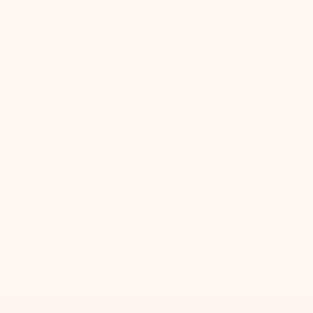
Stay in Touch
We make pretty cute emails too. Sign up to receive
updates on new product drops, lighting & design tips,
and other bright ideas.
SUBSCRIBE
Your Email