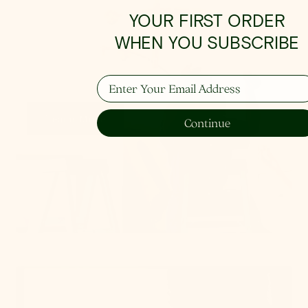
How To Hang
YOUR FIRST ORDER
WHEN YOU SUBSCRIBE
From placement to spacing, we'll give you the 101
on all things lighting.
Enter Your Email Address
Learn More
Continue
Get Swatches