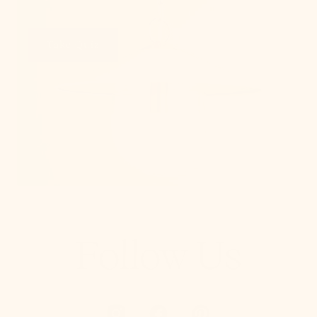
Take Quiz
Follow Us