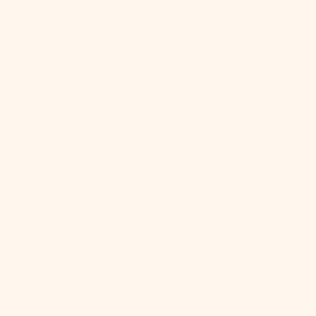
Bringing Light Home
How To Hang
From placement to spacing, we'll give you the 101
on all things lighting.
Learn More