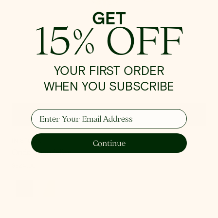
GET
15% OFF
YOUR FIRST ORDER
WHEN YOU SUBSCRIBE
Enter Your Email Address
Quick View
IN STOCK
Continue
Onda Chandelier
Regular
$924.00
price