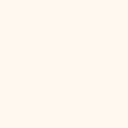
gallery
view
Regan Picture Light
$586.00
Regular
price
SKU:
SKU:
H1068102-AGB