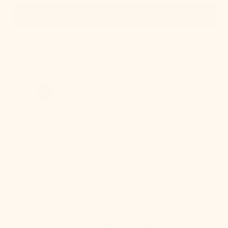
Quick View
IN STOCK
Stella Semi Flush
Regular
$184.00
price
Lupe
Wall
Sconce