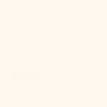
Take Our Lighting
Quiz
Take Quiz