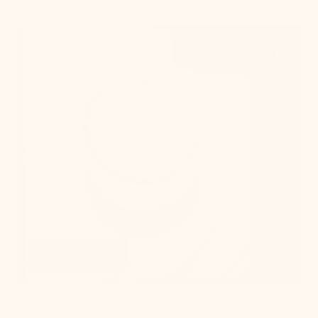
Get Swatches
Learn More