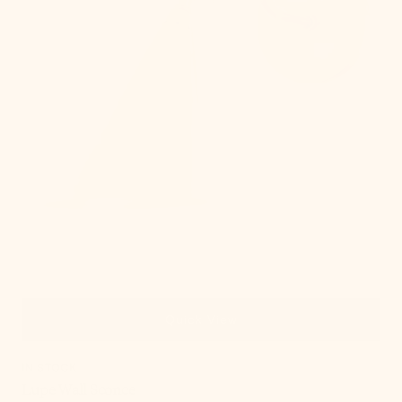
Quick View
IN STOCK
Lupe Wall Sconce