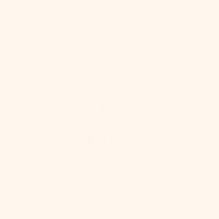
SHIPPING & RETURNS
SHARE:
Pinterest, opens in a new tab
Copy Link
You May Also
Like
Stella
Semi
Flush