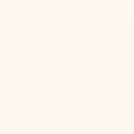
At Mitzi, we believe everyone should have access to
beautiful lighting. Design is personal and your
perspective matters more than ever. Whether you're
elevating your nightstands with a sleek pair of lamps or
overhauling your kitchen lighting, Mitzi delivers
unrivaled design that will transform your space.
Because everyone deserves good lighting.