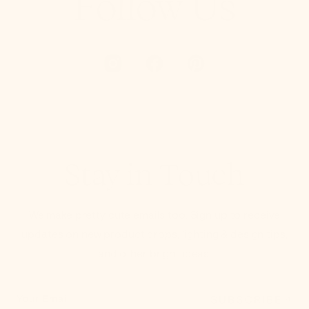
Follow Us
Stay in Touch
We make pretty cute emails too. Sign up to receive
updates on new product drops, lighting & design tips,
and other bright ideas.
SUBSCRIBE
Your Email