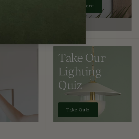
Learn More
Take Our
Lighting
Quiz
Take Quiz