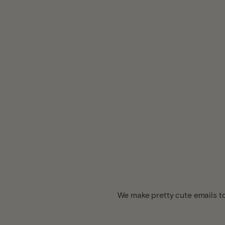
We make pretty cute emails to