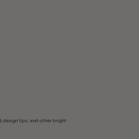
 design tips, and other bright