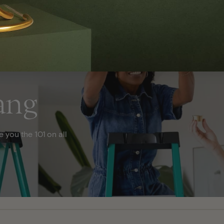
ang
 you the 101 on all