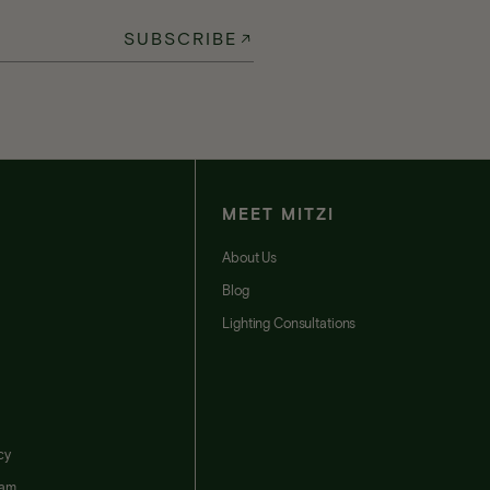
SUBSCRIBE
MEET MITZI
t
About Us
Blog
Lighting Consultations
cy
ram