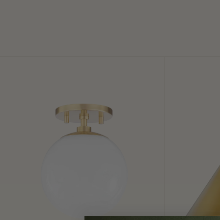
Stella
Lupe
Semi
Wall
Flush
Sconce