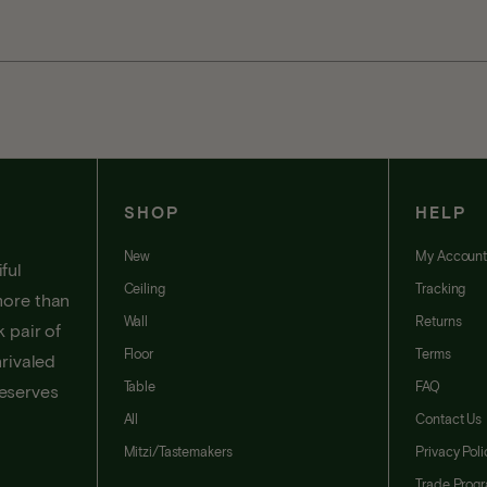
SHOP
HELP
New
My Accoun
ful
Ceiling
Tracking
more than
Wall
Returns
 pair of
Floor
Terms
nrivaled
Table
FAQ
deserves
All
Contact Us
Mitzi/Tastemakers
Privacy Poli
Trade Prog