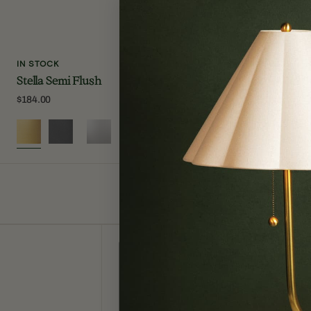
IN STOCK
IN STOCK
Stella Semi Flush
Lupe Wall S
Regular
$184.00
Regular
$250.00
price
price