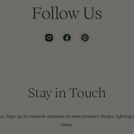
Follow Us
Stay in Touch
o. Sign up to receive updates on new product drops, lighting &
ideas.