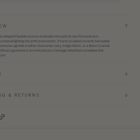
for
2
te
Paulette
in
Wall
gallery
IEW
e
Sconce
view
y scalloped Paulette sconce embodies the spirit of new Romanticism,
unctional lighting into artful expression. A hand-sculpted ceramic backplate
pressive vignette in either Gossamer Ivory, Indigo Wash, or a Moss Crackle
d Brass gooseneck arm introduces a heritage detail that completes this
ture.
S
NG & RETURNS
terest, opens in a new tab
Copy Link