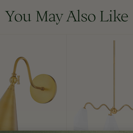
You May Also Like
Onda
Chandelier