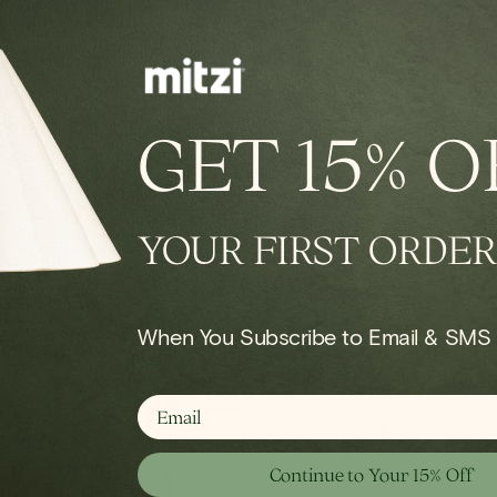
IN STOCK
conce
Onda Chandelier
GET
15% O
Regular
$924.00
price
YOUR FIRST ORDER
Shop Wall
When You Subscribe to Email & SMS
email
Continue to Your 15% Off