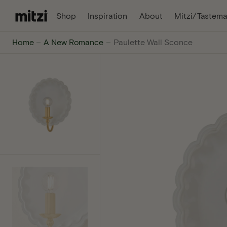
C
, Opens In A New Tab
, Opens In A Ne
Shop
Inspiration
About
Mitzi/Tastema
O
N
Mitzi
Home
A New Romance
Paulette Wall Sconce
T
E
-
N
T
The
internet's
favorite
lighting