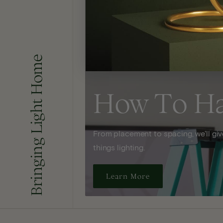
Bringing Light Home
How To H
From placement to spacing, we'll give
things lighting.
Learn More