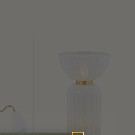
Cordelia
Table
Lamp