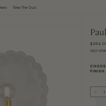
w Tab
kers
Take The Quiz
Paul
$294.0
Re
pri
SKU:
SKU:
H114
CHOOS
FINISH:
Decre
Open
quanti
media