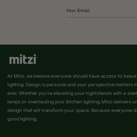
Your Email
At Mitzi, we believe everyone should have access to beauti
lighting. Design is personal and your perspective matters 
ever. Whether you're elevating your nightstands with a sleek
lamps or overhauling your kitchen lighting, Mitzi delivers u
design that will transform your space. Because everyone 
good lighting.