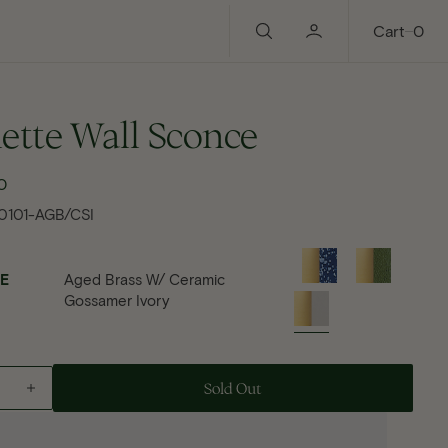
0
Cart
0
ette Wall Sconce
0
gular
ce
0101-AGB/CSI
E
Aged Brass W/ Ceramic
Gossamer Ivory
Add To Cart - Paulette Wall Sconce
Sold Out
ase
Increase
Open
ty
quantity
media