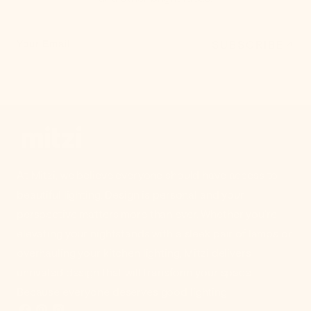
SUBSCRIBE
Your Email
At Mitzi, we believe everyone should have access to
beautiful lighting. Design is personal and your
perspective matters more than ever. Whether you're
elevating your nightstands with a sleek pair of lamps or
overhauling your kitchen lighting, Mitzi delivers
unrivaled design that will transform your space.
Because everyone deserves good lighting.