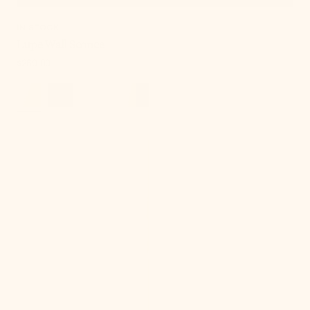
IN STOCK
Lupe Wall Sconce
Regular
$250.00
price
Onda
Chandelier