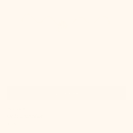
Quick View
IN STOCK
Onda Chandelier
Regular
$924.00
price