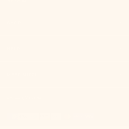
SHOP
HELP
MEET MITZI
Mitzi
© Copyright,
,
2026