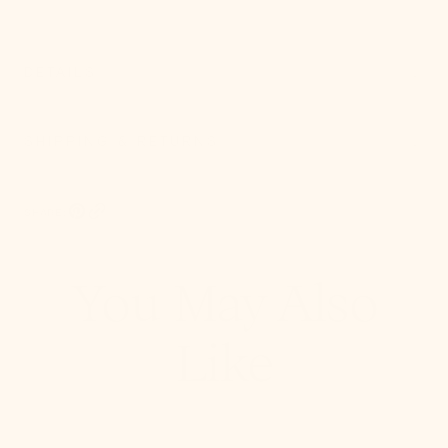
DETAILS
SHIPPING & RETURNS
SHARE:
Pinterest, opens in a new tab
Copy Link
You May Also
Like