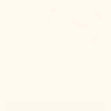
Quick View