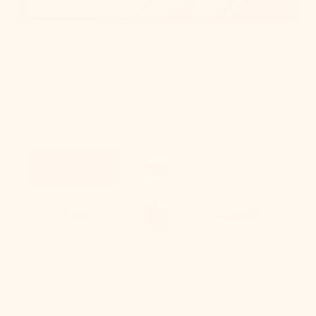
Take Our Lighting
Quiz
Take Quiz