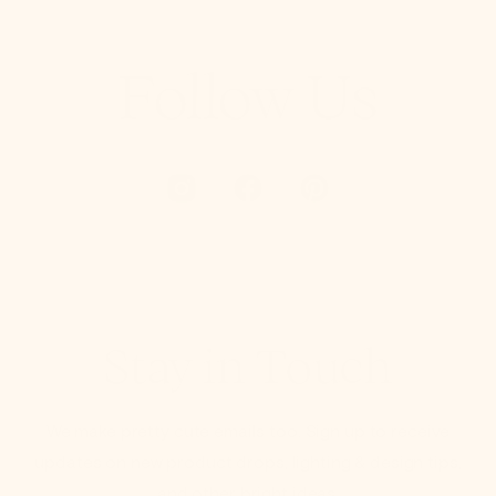
Follow Us
Stay in Touch
We make pretty cute emails too. Sign up to receive
updates on new product drops, lighting & design tips,
and other bright ideas.