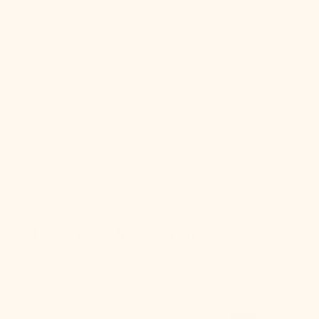
gallery
view
Margot Pendant
$88.00
$292.00
Sale
Regular
SKU:
price
price
SKU:
HL270701L-AGB