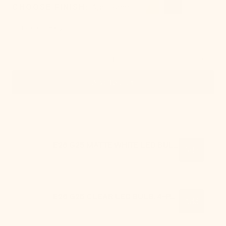
CHOOSE FINISH:
Aged Brass
In stock and ready to ship!
Decrease
Increa
Add To Cart - Margot Pendant
quantity
quanti
Add To Cart
for
for
Margot
Margo
Pendant
Penda
E26 G25 MATTE WHITE LED BULB, 4-PACK
Add
Regular
$55.00
price
E26 G25 CLEAR LED BULB, 4-PACK
Add
Regular
$80.00
price