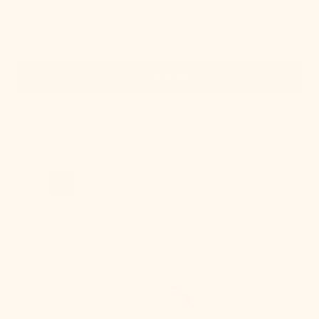
Quick View
IN STOCK
Stella Semi Flush
Regular
$184.00
price
Lupe
Wall
Sconce