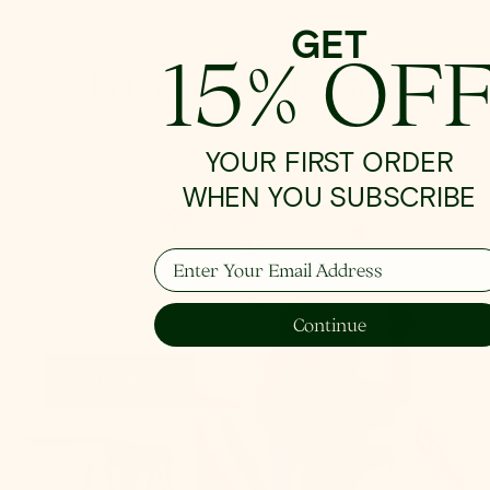
GET
15% OF
Bringing Light Home
YOUR FIRST ORDER
WHEN YOU SUBSCRIBE
How To Hang
Enter Your Email Address
From placement to spacing, we'll give you the 101
on all things lighting.
Continue
Learn More