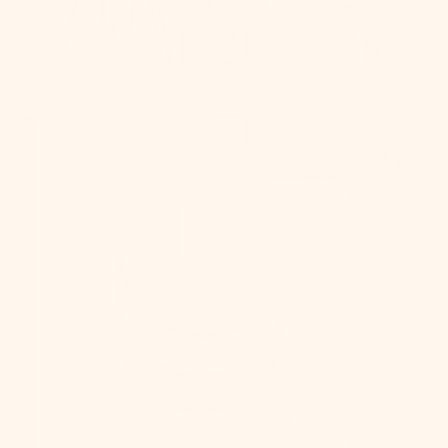
Get Swatches
Learn More