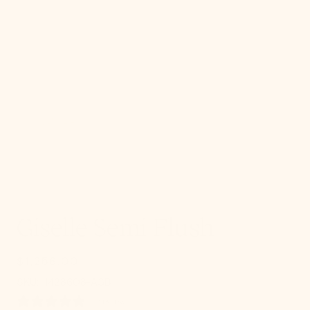
gallery
view
Giselle Semi Flush
$1,256.00
Regular
price
SKU:
SKU:
H428608-AGB
1 review