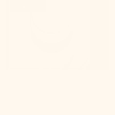
Learn More
Take Our Lighting
Quiz