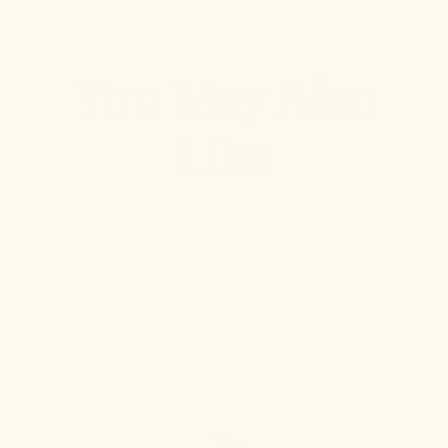
You May Also
Like
Giselle
Semi
Flush