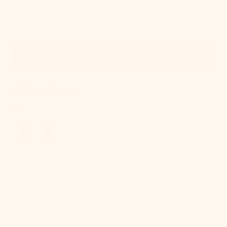
Quick View
OUT OF STOCK
Renee Semi Flush
Regular
$1,190.00
price
Sonja
Semi
Flush