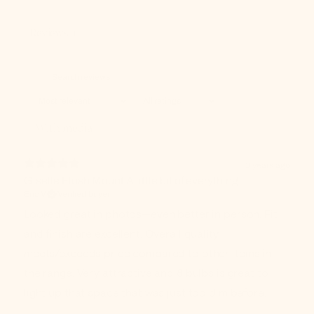
Reviews
1
With media
3 years ago
Giselle Flush Mount A little bit of everything
Eric V.
Verified buyer
Looked great in photos—even better in person. Fit
and finish are excellent. Overall quality
meets/exceeds price compared to other items in
the range. Very attractive and 8 bulbs is great to
light up that space that was just too dim before.