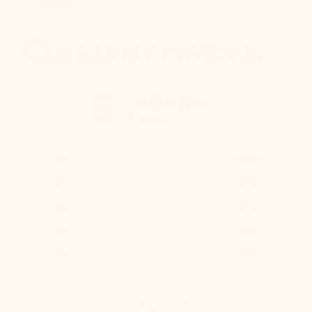
SHARE:
Pinterest, opens in a new tab
Copy Link
Customer reviews
5
/ 5
1 review
5
100
%
4
0
%
3
0
%
2
0
%
1
0
%
Write a review