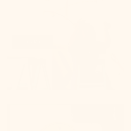
From placement to spacing, we'll give you the 101
on all things lighting.
Learn More
Get Swatches