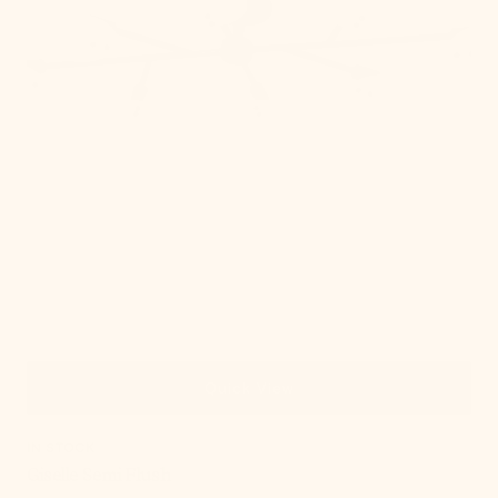
Quick View
IN STOCK
Giselle Semi Flush