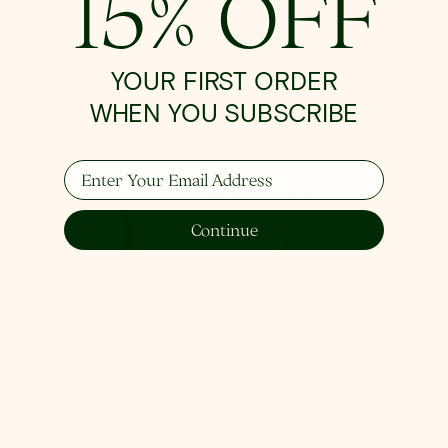
15% OFF
Renee
Semi
Flush
YOUR FIRST ORDER
WHEN YOU SUBSCRIBE
Enter Your Email Address
Continue