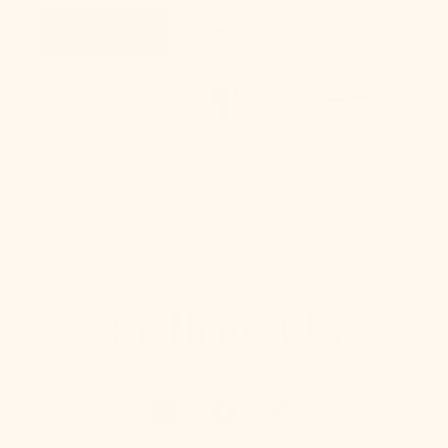
Take Quiz
Follow Us