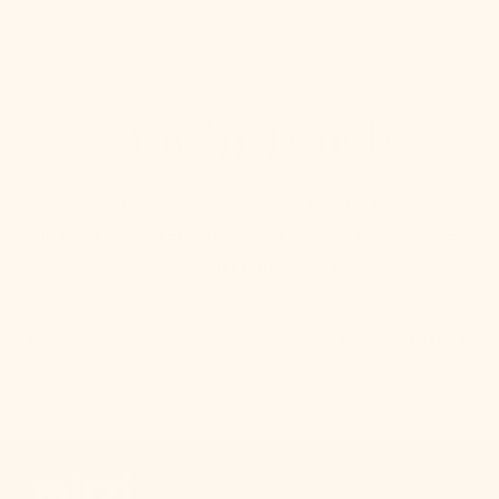
Stay in Touch
We make pretty cute emails too. Sign up to receive
updates on new product drops, lighting & design tips,
and other bright ideas.
SUBSCRIBE
Your Email