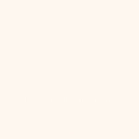
OUT OF STOCK
Sonja Semi Flush
Regular
$924.00
price
Shop Ceiling
Bringing Light Home
How To Hang