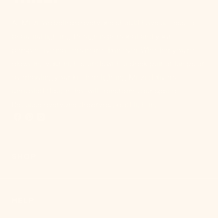
At Mitzi, we believe everyone should have access to
beautiful lighting. Design is personal and your
perspective matters more than ever. Whether you're
elevating your nightstands with a sleek pair of lamps or
overhauling your kitchen lighting, Mitzi delivers
unrivaled design that will transform your space.
Because everyone deserves good lighting.
SHOP
HELP