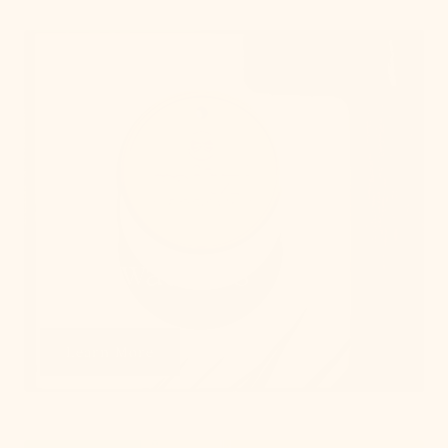
Get Swatches
Learn More