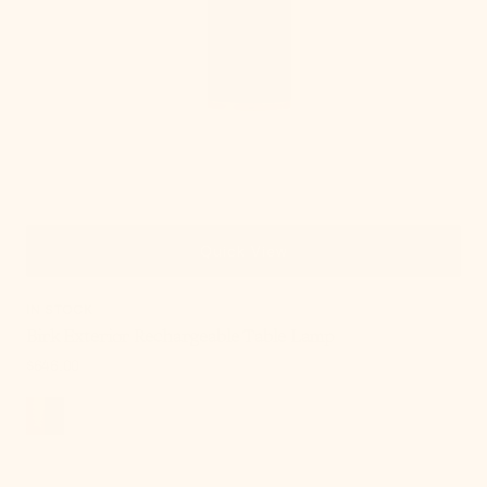
Quick View
IN STOCK
Birk Exterior Rechargeable Table Lamp
Regular
$646.00
price