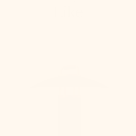
Like
Birk
Exterior
Rechargeable
Table
Lamp