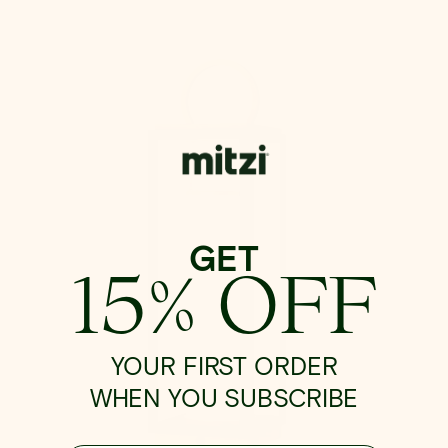
Gareth
Exterior
Rechargeable
Table
Lamp
GET
15% OFF
YOUR FIRST ORDER
WHEN YOU SUBSCRIBE