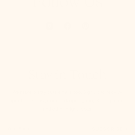
Follow Us
Stay in Touch
We make pretty cute emails too. Sign up to receive
updates on new product drops, lighting & design tips,
and other bright ideas.
SUBSCRIBE
Your Email