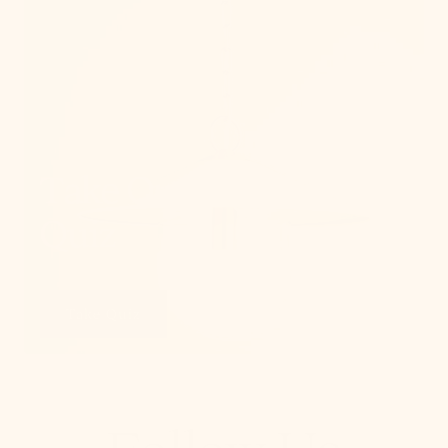
Take Our Lighting
Quiz
Take Quiz