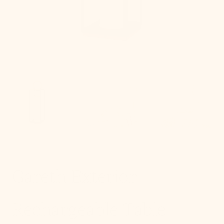
in
gallery
view
Gareth Exterior
Rechargeable Table