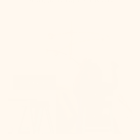
How To Hang
From placement to spacing, we'll give you the 101
on all things lighting.
Learn More