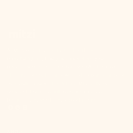
At Mitzi, we believe everyone should have access to
beautiful lighting. Design is personal and your
perspective matters more than ever. Whether you're
elevating your nightstands with a sleek pair of lamps or
overhauling your kitchen lighting, Mitzi delivers
unrivaled design that will transform your space.
Because everyone deserves good lighting.
SHOP