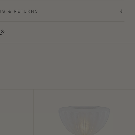
NG & RETURNS
terest, opens in a new tab
Copy Link
Cordelia
Table
Lamp