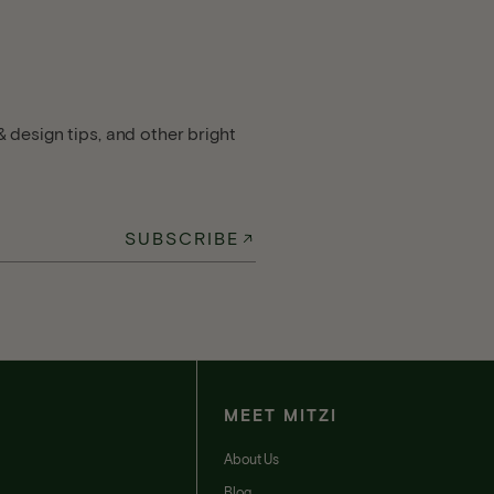
 design tips, and other bright
SUBSCRIBE
MEET MITZI
t
About Us
Blog