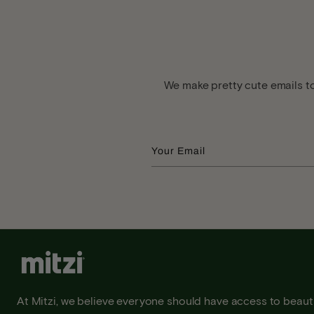
We make pretty cute emails to
Your Email
At Mitzi, we believe everyone should have access to beauti