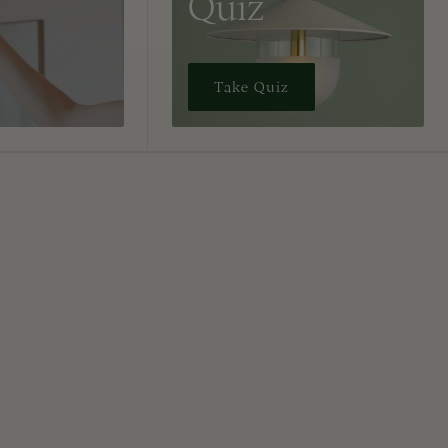
Quiz
Take Quiz