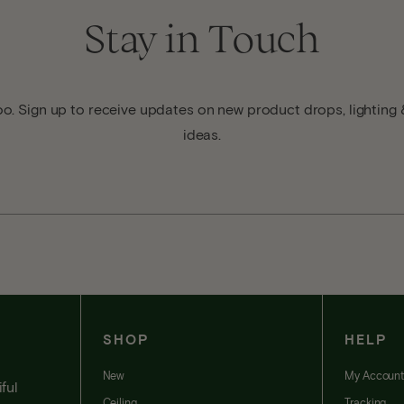
Stay in Touch
o. Sign up to receive updates on new product drops, lighting &
ideas.
SHOP
HELP
New
My Accoun
ful
Ceiling
Tracking