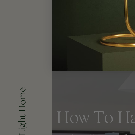
Bringing Light Home
How To H