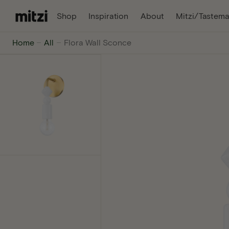
C
, Opens In A New Tab
, Opens In A Ne
Shop
Inspiration
About
Mitzi/Tastema
O
N
Mitzi
Home
All
Flora Wall Sconce
T
E
-
N
T
The
internet's
favorite
lighting