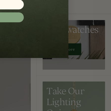
Get Swatches
Learn More
Take Our
Lighting