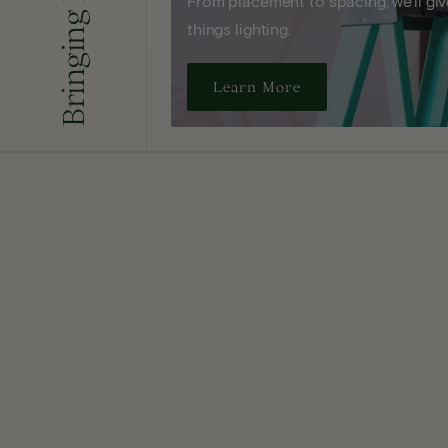
From placement to spacing, we'll give
things lighting.
Learn More