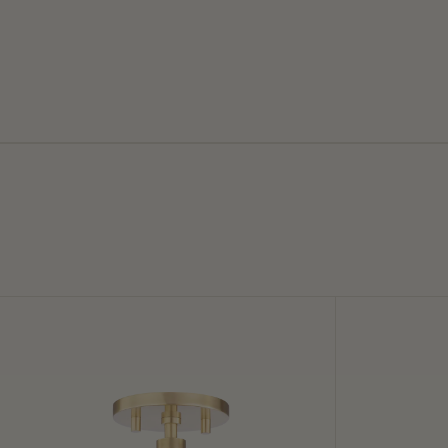
Stella
Lupe
Semi
Wall
Flush
Sconce