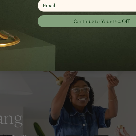
email
Shop Wall
Continue to Your 15% Off
ang