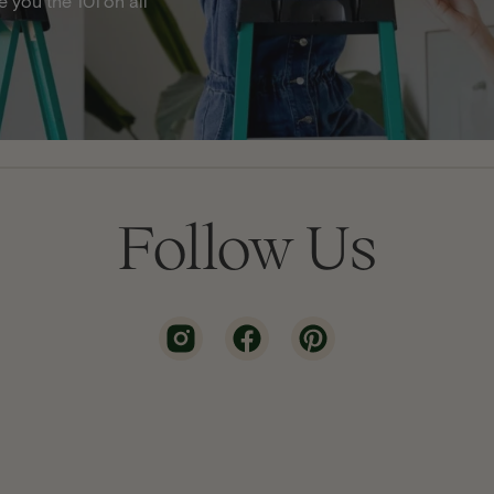
 you the 101 on all
Follow Us