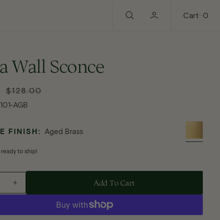
0
Cart
0
a Wall Sconce
$128.00
Regular
price
1101-AGB
 FINISH:
Aged Brass
 ready to ship!
Add To Cart - Flora Wall Sconce
Add To Cart
ase
Increase
ty
quantity
for