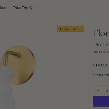
w Tab
kers
Take The Quiz
FINAL SALE
Flor
$50.00
Sale
SKU:
price
SKU:
H47
CHOOSE
In stock and
Decre
quanti
Open
for
media