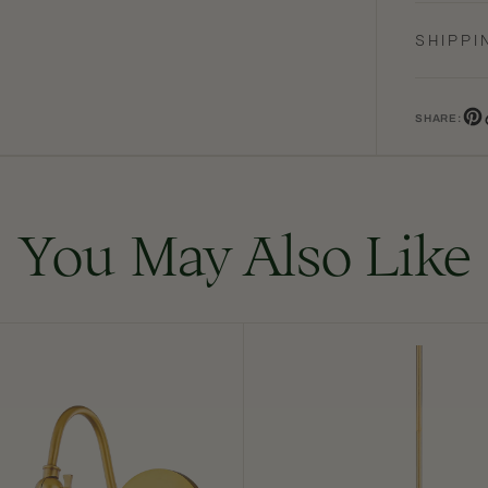
SHIPPI
SHARE:
Pin
You May Also Like
Onda
Chandelier