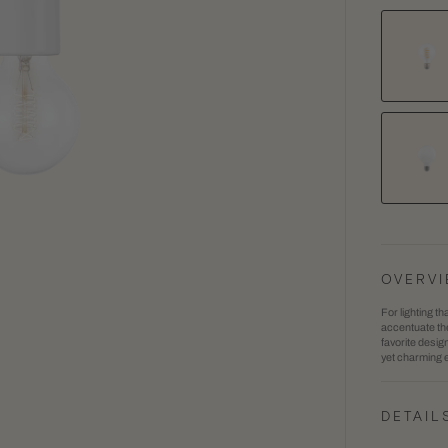
Flora
1
Wall
in
Sconc
gallery
view
OVERV
For lighting th
accentuate the
favorite desig
yet charming e
DETAIL