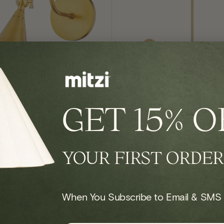
GET
15% O
IN STOCK
conce
Onda Chandelier
YOUR FIRST ORDER
Regular
$924.00
price
When You Subscribe to Email & SMS