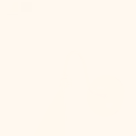
Lupe
Wall
Sconce