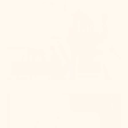
How To Hang
From placement to spacing, we'll give you the 101
on all things lighting.
Learn More