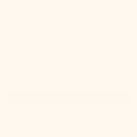
Quick View
IN STOCK
Stella Semi Flush
Regular
$184.00
price