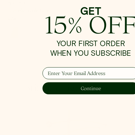
IN STOCK
GET
Cordelia Table Lamp
15% OF
Regular
$458.00
price
YOUR FIRST ORDER
WHEN YOU SUBSCRIBE
Shop Ceiling
Enter Your Email Address
Bringing Light Home
Continue