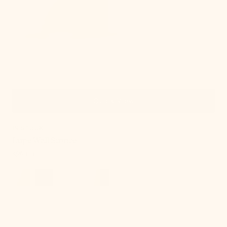
Quick View
IN STOCK
Lupe Wall Sconce
Regular
$250.00
price
Onda
Chandelier