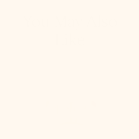
You May Also
Like
Stella
Semi
Flush