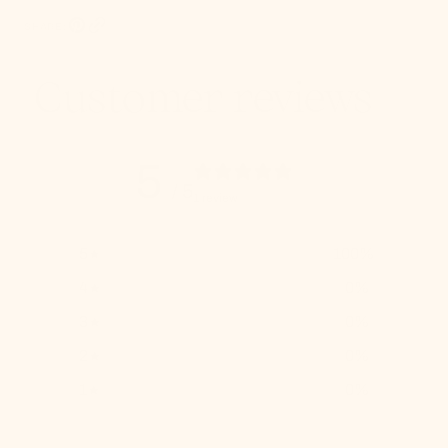
SHARE:
Pinterest, opens in a new tab
Copy Link
Customer reviews
5
/ 5
1 review
5
100
%
4
0
%
3
0
%
2
0
%
1
0
%