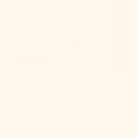
Get Swatches
Learn More