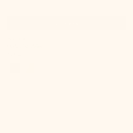
Quick View
IN STOCK
Onda Chandelier
Regular
$924.00
price
Cordelia
Table
Lamp