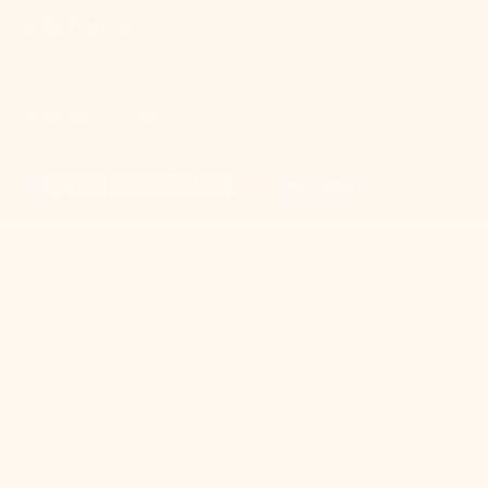
MEET MITZI
Mitzi
© Copyright,
,
2026