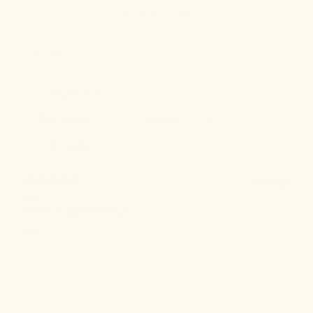
Write a review
Reviews
1
With media
1 year ago
null
Anonymous
Verified buyer
null