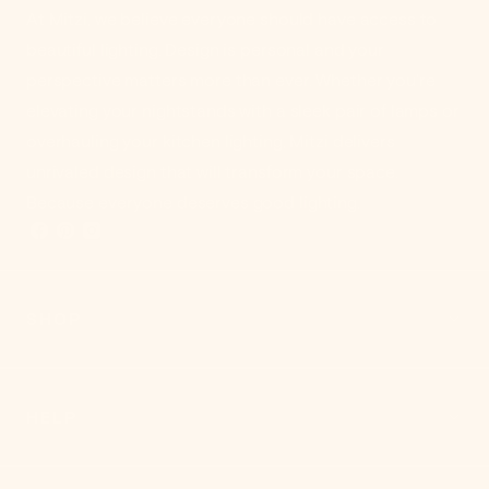
At Mitzi, we believe everyone should have access to
beautiful lighting. Design is personal and your
perspective matters more than ever. Whether you're
elevating your nightstands with a sleek pair of lamps or
overhauling your kitchen lighting, Mitzi delivers
unrivaled design that will transform your space.
Because everyone deserves good lighting.
SHOP
HELP