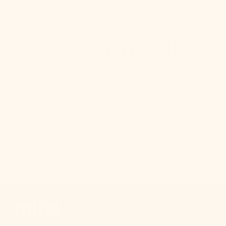
Stay in Touch
We make pretty cute emails too. Sign up to receive
updates on new product drops, lighting & design tips,
and other bright ideas.
SUBSCRIBE
Your Email