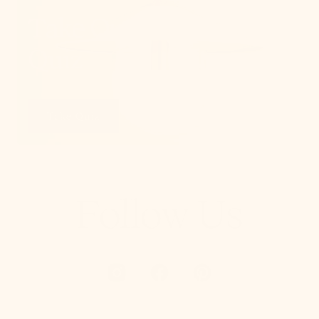
Take Our Lighting
Quiz
Take Quiz
Follow Us