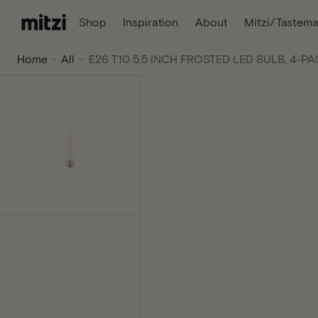
C
, Opens In A New Tab
, Opens In A Ne
Shop
Inspiration
About
Mitzi/Tastema
O
N
Mitzi
Home
All
E26 T10 5.5 INCH FROSTED LED BULB, 4-P
T
E
-
N
T
The
internet's
favorite
lighting