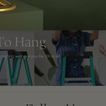
To Hang
acing, we'll give you the 101 on all