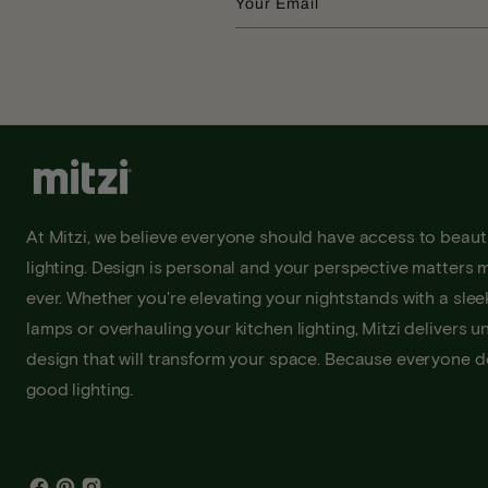
Your Email
At Mitzi, we believe everyone should have access to beauti
lighting. Design is personal and your perspective matters 
ever. Whether you're elevating your nightstands with a sleek
lamps or overhauling your kitchen lighting, Mitzi delivers u
design that will transform your space. Because everyone 
good lighting.