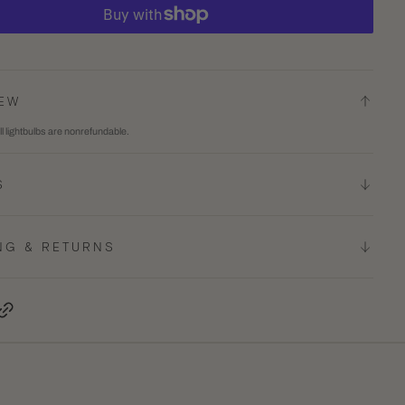
ty
quantity
for
E26
T10
IEW
5.5
ll lightbulbs are nonrefundable.
INCH
TED
FROSTED
S
LED
BULB,
4-
NG & RETURNS
PACK
terest, opens in a new tab
Copy Link