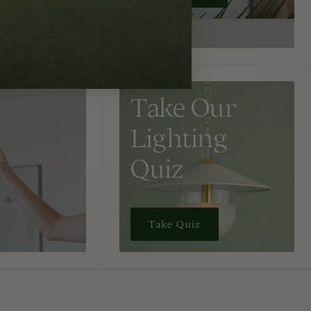
Take Our
Lighting
Quiz
Take Quiz