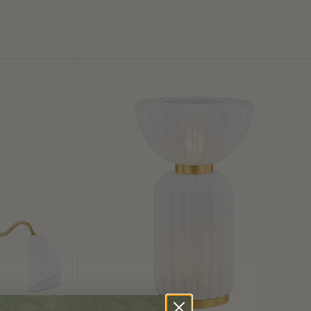
Cordelia
Table
Lamp