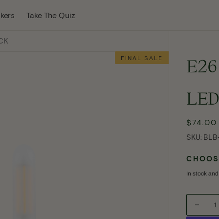
w Tab
kers
Take The Quiz
ACK
FINAL SALE
E26
LED
$74.00
Reg
pric
SKU:
SKU:
BLB
CHOOSE
In stock and
Open
Decre
media