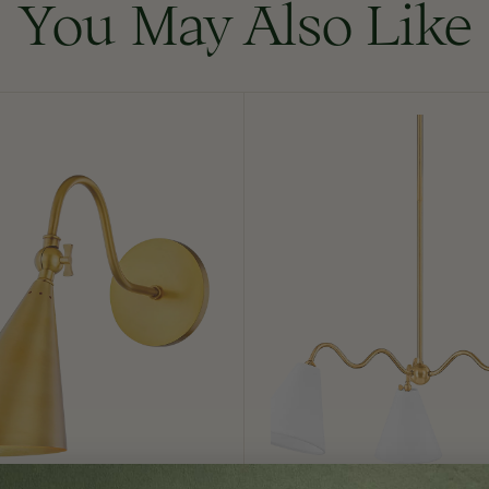
You May Also Like
Onda
Chandelier