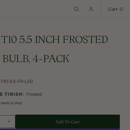
0
Cart
0
 T10 5.5 INCH FROSTED
 BULB, 4-PACK
ular
e
-T10-5.5-FR-LED
 FINISH:
Frosted
 ready to ship!
Add To Cart - E26 T10 5.5 INCH FROSTED LED BULB, 4-PACK
Add To Cart
ase
Increase