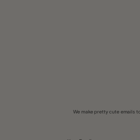
We make pretty cute emails to