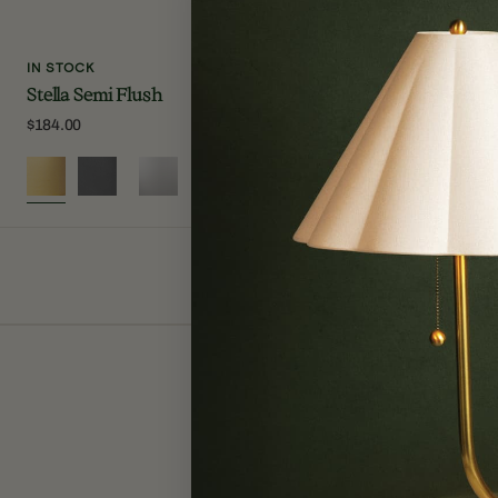
IN STOCK
IN STOCK
Stella Semi Flush
Lupe Wall S
Regular
$184.00
Regular
$250.00
price
price