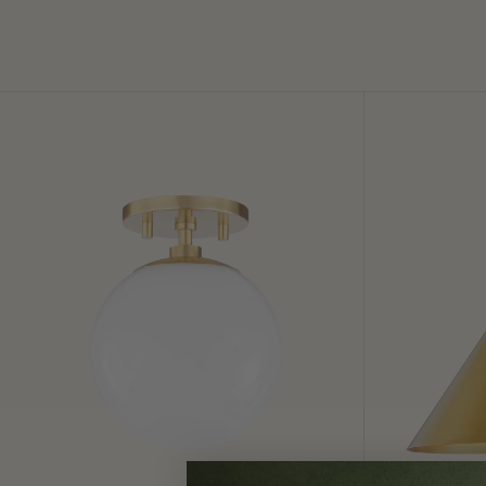
Stella
Lupe
Semi
Wall
Flush
Sconce