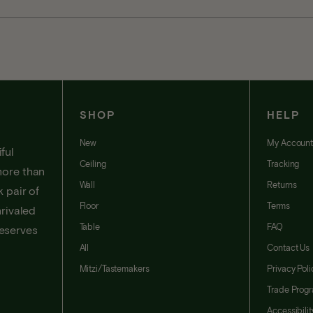
SHOP
HELP
New
My Accoun
ful
Ceiling
Tracking
more than
Wall
Returns
 pair of
Floor
Terms
nrivaled
Table
FAQ
deserves
All
Contact Us
Mitzi/Tastemakers
Privacy Poli
Trade Prog
Accessibili