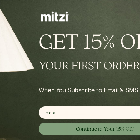
IN STOCK
conce
Onda Chandelier
GET
15% O
Regular
$924.00
price
YOUR FIRST ORDER
Shop Bulb
When You Subscribe to Email & SMS
email
Continue to Your 15% Off