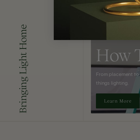
Bringing Light Home
How 
From placement to sp
things lighting.
Learn More