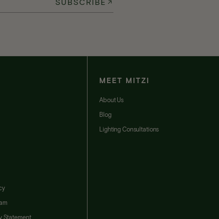
SUBSCRIBE
MEET MITZI
t
About Us
Blog
Lighting Consultations
cy
ram
ty Statement