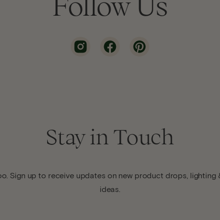
Follow Us
Stay in Touch
o. Sign up to receive updates on new product drops, lighting &
ideas.