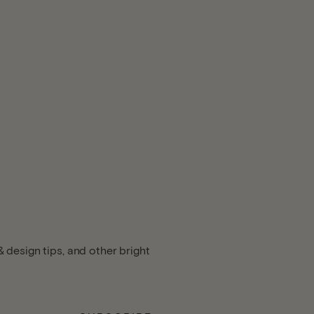
 design tips, and other bright