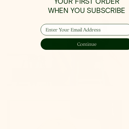
YOUR FIRST ORDER
WHEN YOU SUBSCRIBE
How To Hang
Enter Your Email Address
Continue
From placement to spacing, we'll give you the 101
on all things lighting.
Learn More