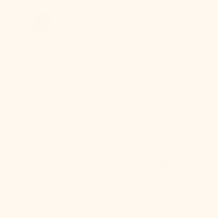
price
Lupe
Wall
Sconce