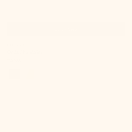
Quick View
IN STOCK
Onda Chandelier
Regular
$924.00
price
Cordelia
Table
Lamp