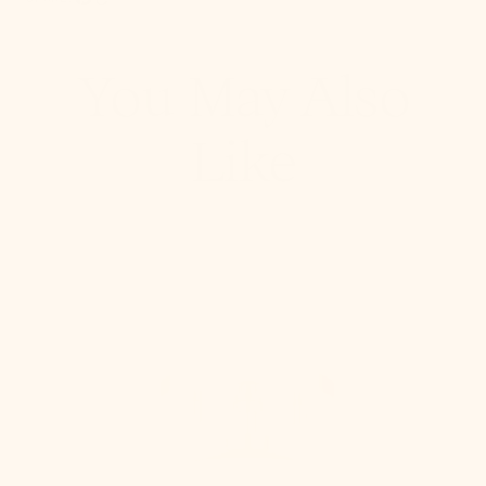
Pinterest, opens in a new tab
Copy Link
You May Also
Like
Stella
Semi
Flush