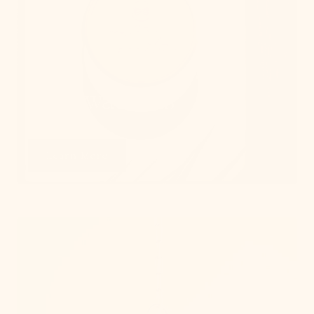
Get Swatches
Learn More