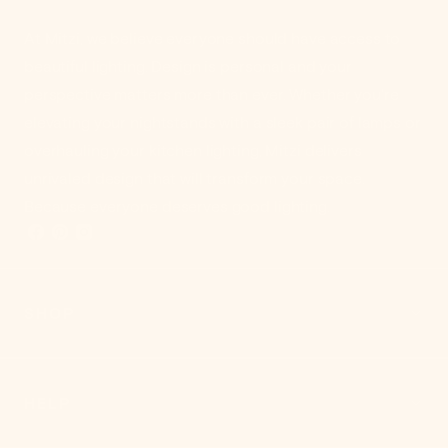
At Mitzi, we believe everyone should have access to
beautiful lighting. Design is personal and your
perspective matters more than ever. Whether you're
elevating your nightstands with a sleek pair of lamps or
overhauling your kitchen lighting, Mitzi delivers
unrivaled design that will transform your space.
Because everyone deserves good lighting.
SHOP
HELP