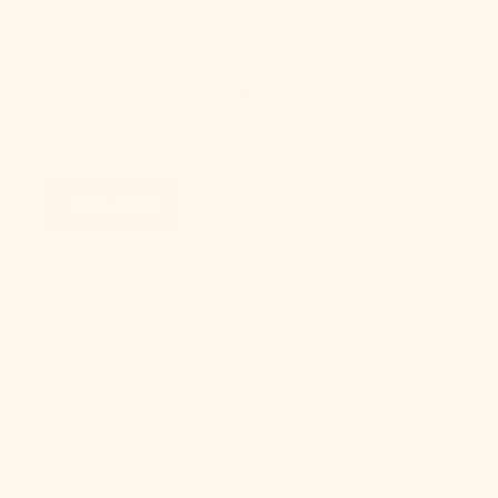
Take Our Lighting
Quiz
Take Quiz
Follow Us