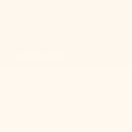
MEET MITZI
Mitzi
© Copyright,
,
2026