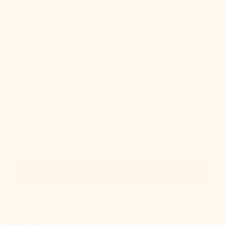
Quick View
IN STOCK
Stella Semi Flush
Regular
$184.00