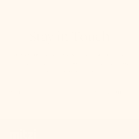
Stay in Touch
We make pretty cute emails too. Sign up to receive
updates on new product drops, lighting & design tips,
and other bright ideas.
SUBSCRIBE
Your Email