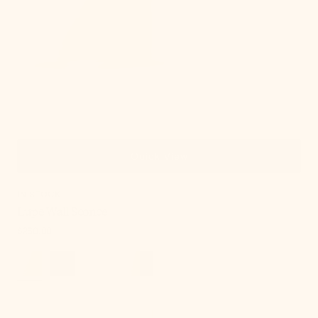
Quick View
IN STOCK
Lupe Wall Sconce
Regular
$250.00
price
Onda