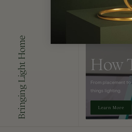
Bringing Light Home
How 
From placement to sp
things lighting.
Learn More