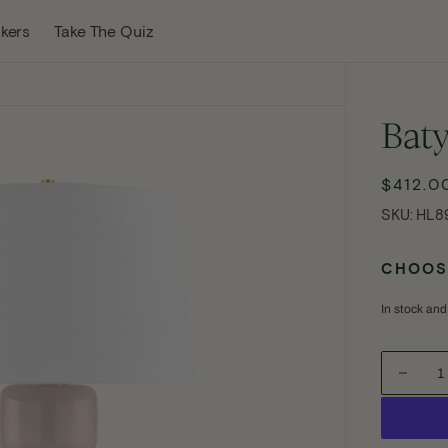
w Tab
kers
Take The Quiz
Bat
$412.0
Reg
pri
SKU:
SKU:
HL8
CHOOSE
In stock and
Decre
quanti
Open
for
media