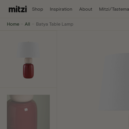
C
, Opens In A New Tab
, Opens In A Ne
Shop
Inspiration
About
Mitzi/Tastema
O
N
Mitzi
Home
All
Batya Table Lamp
T
E
-
N
T
The
internet's
favorite
lighting