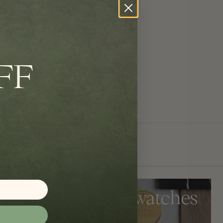
FF
Get Swatches