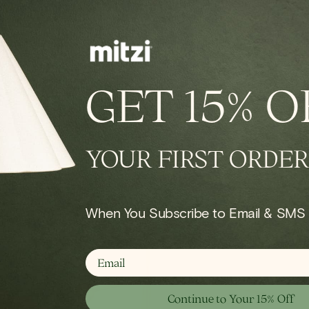
GET
15% O
le Lamp
YOUR FIRST ORDER
Shop Portable
When You Subscribe to Email & SMS
email
Continue to Your 15% Off