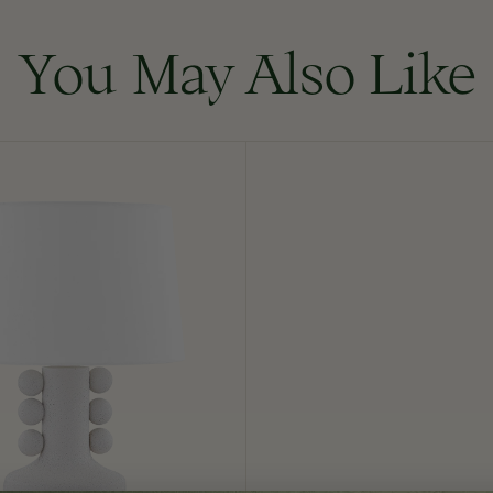
You May Also Like