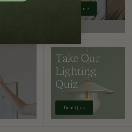
Learn More
Take Our
Lighting
Quiz
Take Quiz