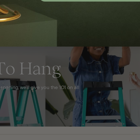
To Hang
acing, we'll give you the 101 on all