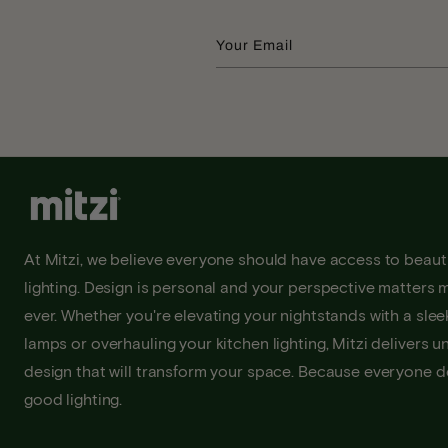
Your Email
At Mitzi, we believe everyone should have access to beauti
lighting. Design is personal and your perspective matters 
ever. Whether you're elevating your nightstands with a sleek
lamps or overhauling your kitchen lighting, Mitzi delivers u
design that will transform your space. Because everyone 
good lighting.