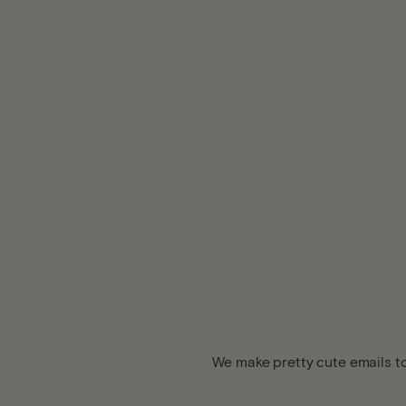
We make pretty cute emails to