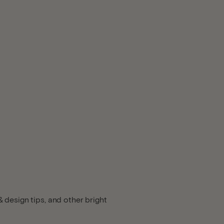
 design tips, and other bright