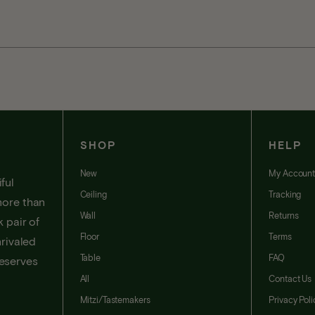
SHOP
HELP
New
My Accoun
ful
Ceiling
Tracking
more than
Wall
Returns
 pair of
Floor
Terms
nrivaled
Table
FAQ
deserves
All
Contact Us
Mitzi/Tastemakers
Privacy Poli