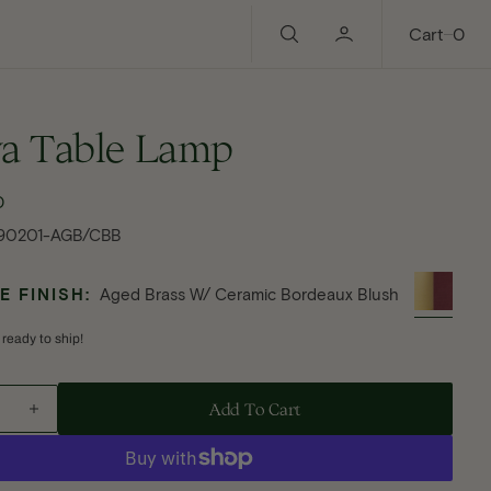
0
Cart
0
ya Table Lamp
0
ular
ce
90201-AGB/CBB
 FINISH:
Aged Brass W/ Ceramic Bordeaux Blush
 ready to ship!
Add To Cart - Batya Table Lamp
Add To Cart
ase
Increase
ty
quantity
Open
for
media