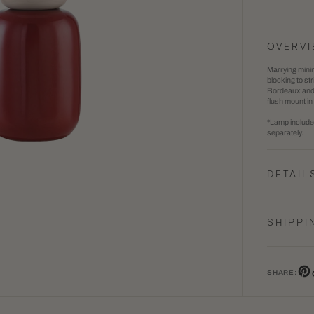
Batya
1
Table
in
OVERV
Lamp
gallery
Marrying minim
view
blocking to st
Bordeaux and s
flush mount in
*Lamp includes
separately.
DETAIL
SHIPPI
SHARE:
Pin