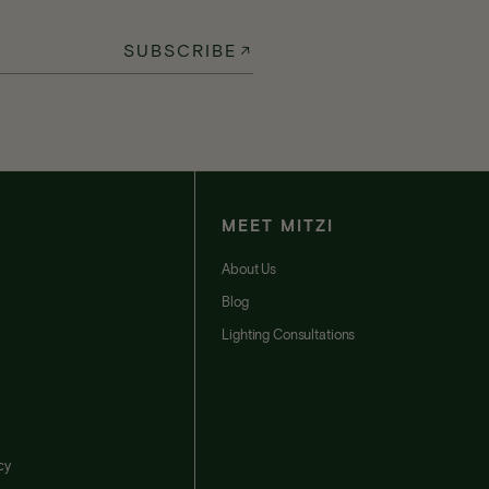
SUBSCRIBE
MEET MITZI
t
About Us
Blog
Lighting Consultations
cy