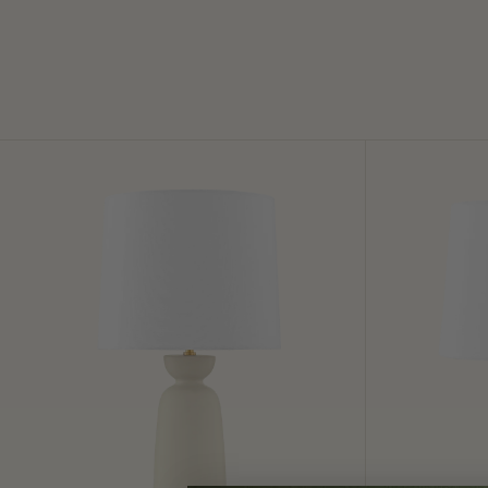
Rhea
Amalia
Table
Table
Lamp
Lamp