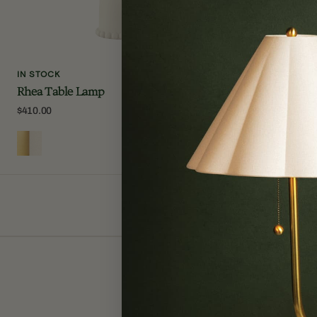
IN STOCK
IN STOCK
Rhea Table Lamp
Amalia Tab
Regular
$410.00
Regular
$368.00
price
price