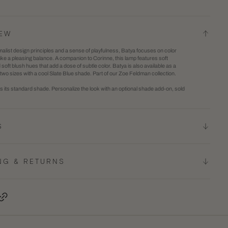
Batya
2
Table
in
IEW
Lamp
gallery
alist design principles and a sense of playfulness, Batya focuses on color
view
rike a pleasing balance. A companion to Corinne, this lamp features soft
oft blush hues that add a dose of subtle color. Batya is also available as a
 two sizes with a cool Slate Blue shade. Part of our Zoe Feldman collection.
 its standard shade. Personalize the look with an optional shade add-on, sold
S
NG & RETURNS
terest, opens in a new tab
Copy Link