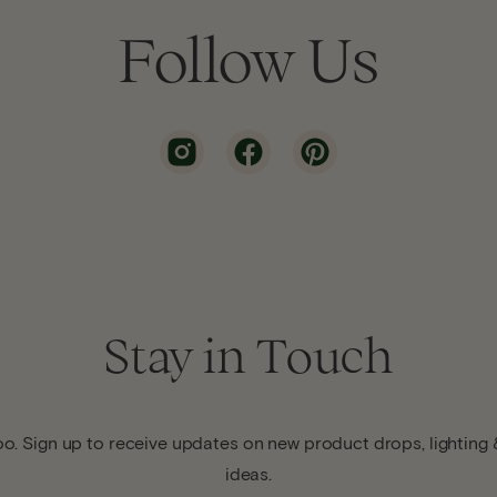
Follow Us
Stay in Touch
o. Sign up to receive updates on new product drops, lighting &
ideas.