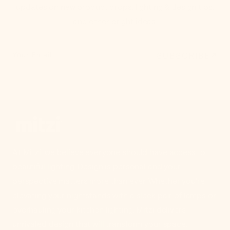
updates on new product drops, lighting & design tips,
and other bright ideas.
SUBSCRIBE
Your Email
At Mitzi, we believe everyone should have access to
beautiful lighting. Design is personal and your
perspective matters more than ever. Whether you're
elevating your nightstands with a sleek pair of lamps or
overhauling your kitchen lighting, Mitzi delivers
unrivaled design that will transform your space.