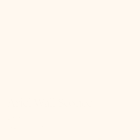
gallery
view
Ariel Wall Sconce
$218.00
Regular
price
SKU:
SKU:
H326101-PN