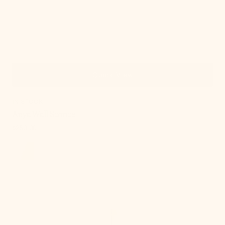
Quick View
IN STOCK
Anya Wall Sconce
Regular
$250.00
price
Ariel
Wall
Sconce