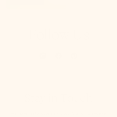
Follow Us
Stay in Touch
We make pretty cute emails too. Sign up to receive