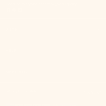
Because everyone deserves good lighting.
SHOP
HELP
MEET MITZI
Mitzi
© Copyright,
,
2026
Not Sure?