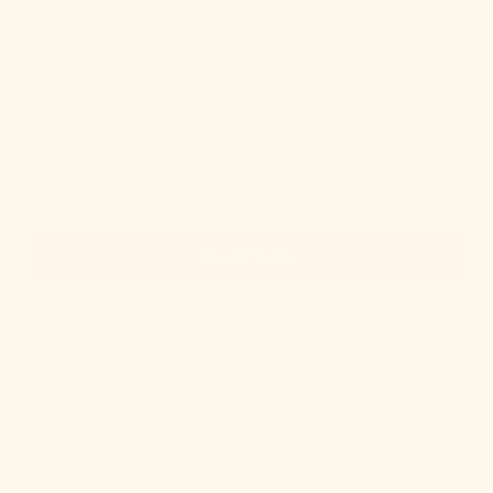
Quick View
OUT OF STOCK
Alma Wall Sconce
Regular
$336.00
price