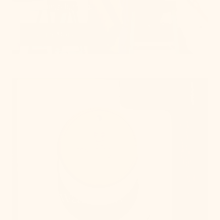
on all things lighting.
Learn More
Get Swatches