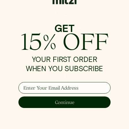
GET
15% OFF
YOUR FIRST ORDER
WHEN YOU SUBSCRIBE
Enter Your Email Address
Continue
Quick View
IN STOCK
Ariel Wall Sconce