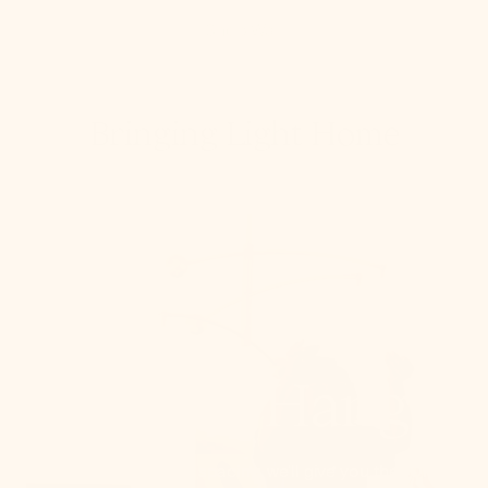
Shop Wall
Bringing Light Home
How To Hang
From placement to spacing, we'll give you the 101