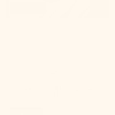
Learn More
Take Our Lighting
Quiz
Take Quiz