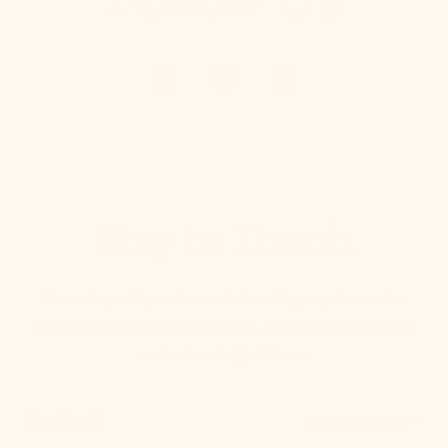
Stay in Touch
We make pretty cute emails too. Sign up to receive
updates on new product drops, lighting & design tips,
and other bright ideas.
SUBSCRIBE
Your Email