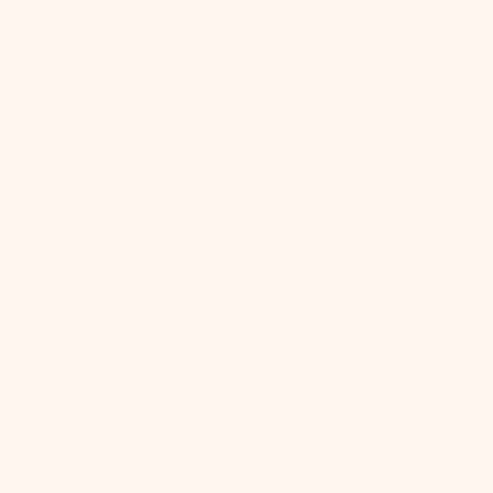
Take Our Lighting
Quiz
Take Quiz
Follow Us