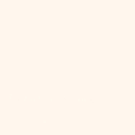
gallery
view
Alexia Wall Sconce
$272.00
Regular
price
SKU:
SKU:
H909101-AGB