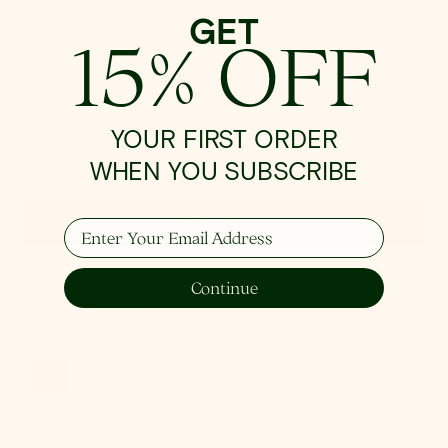
GET
15% OFF
YOUR FIRST ORDER
WHEN YOU SUBSCRIBE
Quick View
Enter Your Email Address
IN STOCK
Continue
Onda Chandelier
Regular
$924.00
price