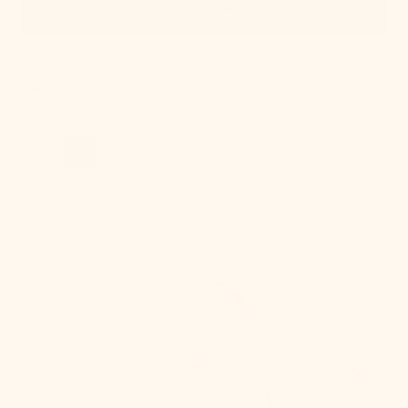
Quick View
IN STOCK
Stella Semi Flush
Regular
$184.00
price
Lupe
Wall
Sconce