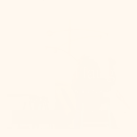
How To Hang
From placement to spacing, we'll give you the 101
on all things lighting.
Learn More