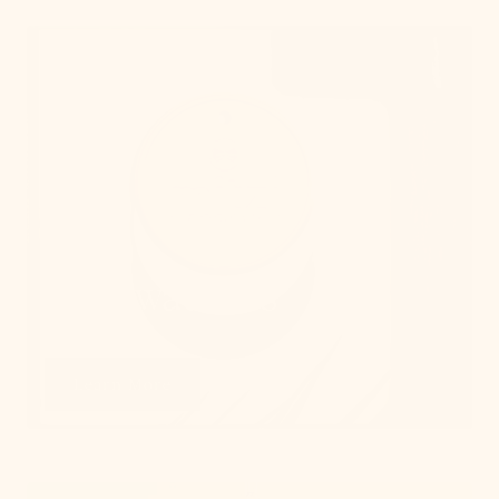
Get Swatches
Learn More