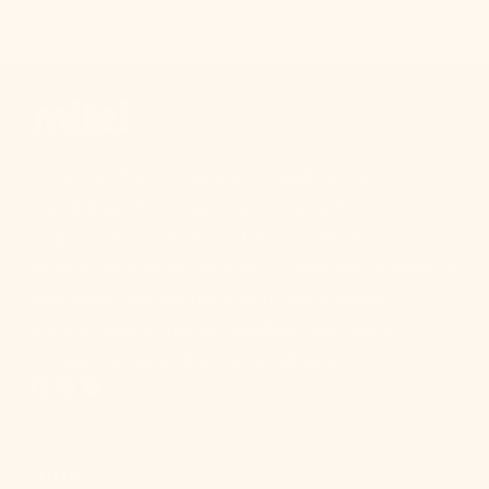
At Mitzi, we believe everyone should have access to
beautiful lighting. Design is personal and your
perspective matters more than ever. Whether you're
elevating your nightstands with a sleek pair of lamps or
overhauling your kitchen lighting, Mitzi delivers
unrivaled design that will transform your space.
Because everyone deserves good lighting.
SHOP