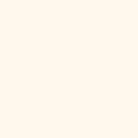
SHIPPING & RETURNS
SHARE:
Pinterest, opens in a new tab
Copy Link
You May Also
Like
Stella
Semi
Flush