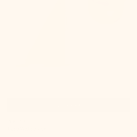
Quick View
IN STOCK
Lupe Wall Sconce