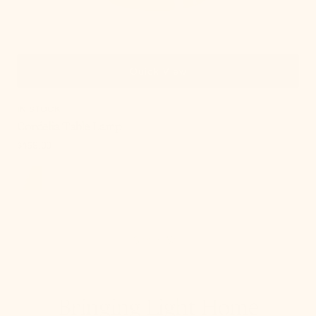
Quick View
IN STOCK
Cordelia Table Lamp
Regular
$458.00
price
Shop Wall
Bringing Light Home