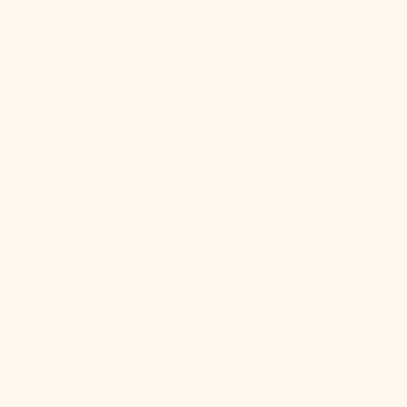
unrivaled design that will transform your space.
Because everyone deserves good lighting.
SHOP
HELP
MEET MITZI
Mitzi
© Copyright,
,
2026
Not Sure?