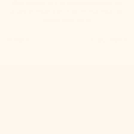
We make pretty cute emails too. Sign up to receive
updates on new product drops, lighting & design tips,
and other bright ideas.
SUBSCRIBE
Your Email
At Mitzi, we believe everyone should have access to
beautiful lighting. Design is personal and your
perspective matters more than ever. Whether you're
elevating your nightstands with a sleek pair of lamps or
overhauling your kitchen lighting, Mitzi delivers