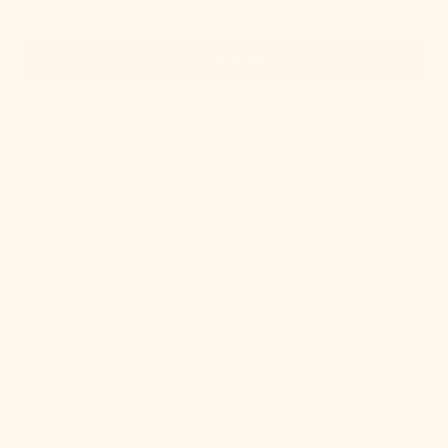
Quick View
OUT OF STOCK
Leni Pendant
$196.00
$650.00
Sale
Regular
price
price
Meshelle
Pendant