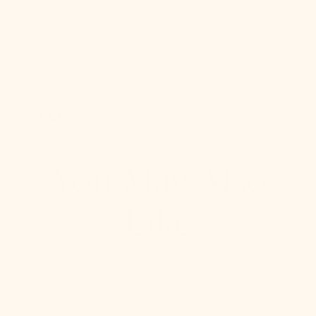
DETAILS
SHIPPING & RETURNS
SHARE:
Pinterest, opens in a new tab
Copy Link
You May Also
Like
Leni
FINAL SALE
Pendant