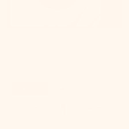
Take Our Lighting
Quiz
Take Quiz