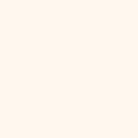
Follow Us
Stay in Touch