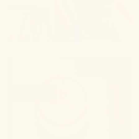
Get Swatches
Learn More