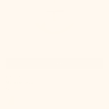
Quick View
IN STOCK
Madeline Pendant
Regular
$692.00
price