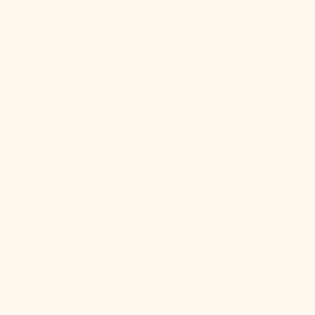
gallery
view
Alana Pendant
$646.00
Regular
price
SKU:
SKU:
H676703-AGB