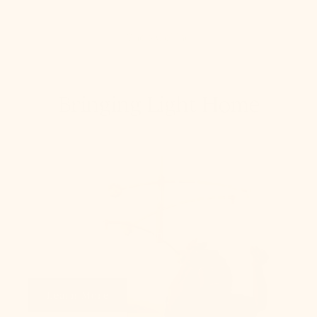
Shop Ceiling
Bringing Light Home
How To Hang
From placement to spacing, we'll give you the 101
on all things lighting.
Learn More