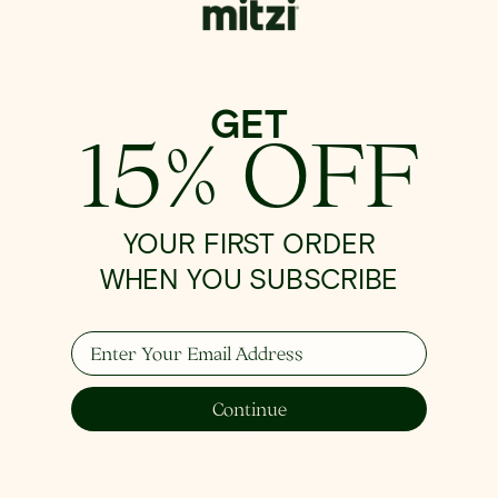
Meshelle Pendant
Regular
$646.00
price
GET
15% OFF
Madeline
Pendant
YOUR FIRST ORDER
WHEN YOU SUBSCRIBE
Enter Your Email Address
Continue