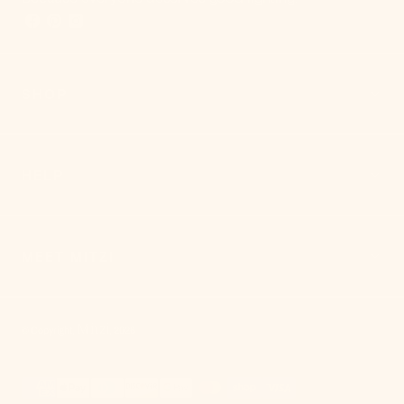
SHOP
HELP
MEET MITZI
Mitzi
© Copyright,
,
2026