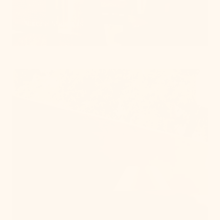
Natural Materials