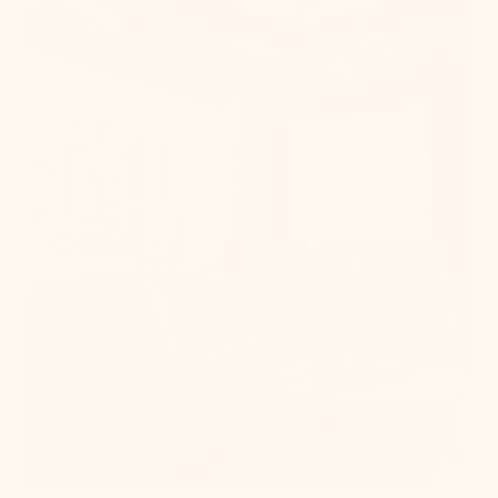
Retro Modern