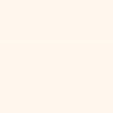
and other bright ideas.
SUBSCRIBE
Your Email
At Mitzi, we believe everyone should have access to
beautiful lighting. Design is personal and your
perspective matters more than ever. Whether you're
elevating your nightstands with a sleek pair of lamps or
overhauling your kitchen lighting, Mitzi delivers
unrivaled design that will transform your space.
Because everyone deserves good lighting.