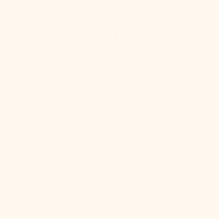
Let Your Space
Shine
After your consultation, we will send you a
personalized recap with your top picks. Simply review,
add to your cart, and get ready to brighten your space
with confidence.
Make a Design Appointment
One-on-one Zoom consultation