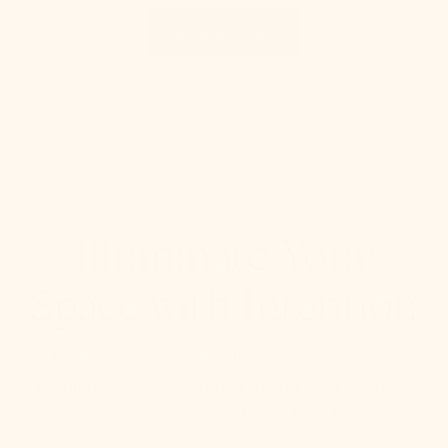
Schedule Now
Illuminate Your
Space with Intention
From concept to completion, we turn ideas into
beautifully lit realities through thoughtfully designed
lighting, curated product picks, and layout guidance.