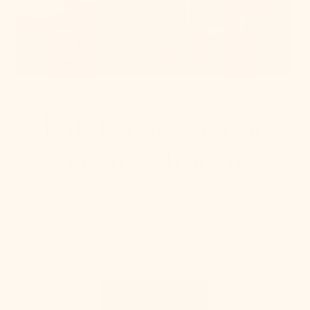
Chat, Email, or Book
a Consultation
Click the chat bubble, email us at
stylist@mitzi.com
, or
book a free one-on-one consultation with our lighting
stylist. Feel Free to send pictures and videos of your
space or any specific lighting questions you have!
Schedule Now