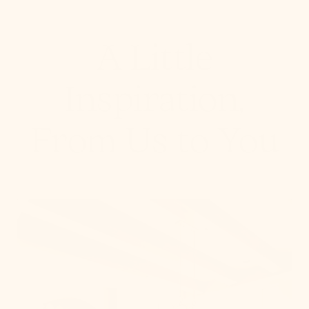
A Little
Inspiration,
From Us to You