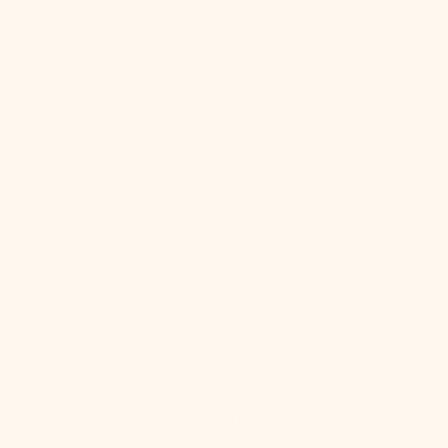
but our experts are here to simplify the
process. We help define the scope of your
project, guide you through fixture selections,
answer design questions, and offer curated
recommendations tailored to your space.
Whether you’re starting from scratch or
refining a vision, we’re here to help bring it to
life with confidence and style.
How do I coordinate lights in an open floor
plan?
What style of lighting fits my home?
What size fixture do I need for my space?