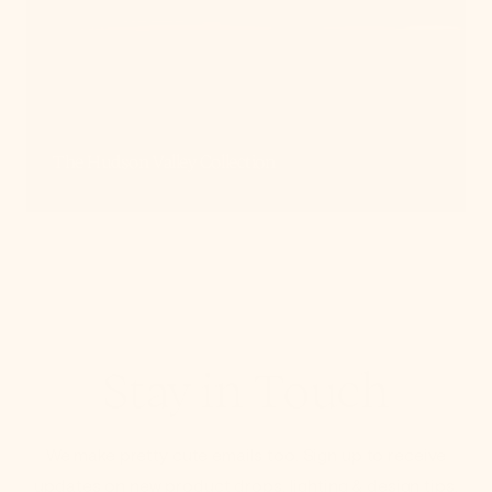
The Hudson Valley Collection
Stay in Touch
We make pretty cute emails too. Sign up to receive
updates on new product drops, lighting & design tips,