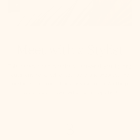
Meet with a Stylist
This is the fun part! A stylist will answer all your lighting
questions, get a feel for your style, and show you the
perfect recommendations for your space. We'll help
you envision how it will all come together!
3