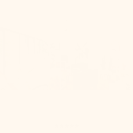
Before
After
QUOTES FROM HAPPY CUSTOMERS