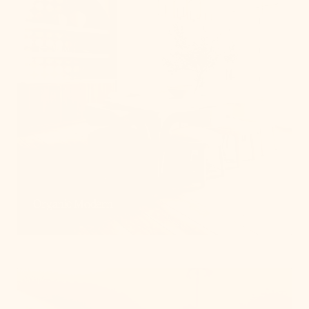
Organic Modern